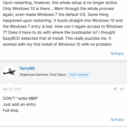
Upon restarting, however, this whole setup is no longer active.
Only Windows 10 is there... Went through the whole process
again, even made Windows 7 the default OS. Same thing
happened upon restarting. It boots straight into Windows 10 and
the Windows 7 entry is lost. How can I regain access to Windows
7? Does it have to do with where the bootloader is? I thought
EasyBCD detected that at install. This really puzzles me. It
worked with my first install of Windows 10 with no problem.
Reply
Terry60
Telephone Sanitizer (2nd Class)
Staff member
Apr 27, 2015
#2
DON'T "write MBR"
Just add an entry.
Full stop.
Reply