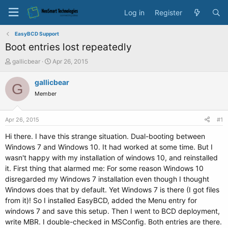
Log in
Register
EasyBCD Support
Boot entries lost repeatedly
T
S
gallicbear
Apr 26, 2015
h
t
r
a
gallicbear
G
e
r
Member
a
t
d
d
s
a
Apr 26, 2015
#1
t
t
a
e
Hi there. I have this strange situation. Dual-booting between
r
Windows 7 and Windows 10. It had worked at some time. But I
t
wasn't happy with my installation of windows 10, and reinstalled
e
it. First thing that alarmed me: For some reason Windows 10
r
disregarded my Windows 7 installation even though I thought
Windows does that by default. Yet Windows 7 is there (I got files
from it)! So I installed EasyBCD, added the Menu entry for
windows 7 and save this setup. Then I went to BCD deployment,
write MBR. I double-checked in MSConfig. Both entries are there.