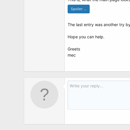
t
e
Spoiler:
...
r
The last entry was another try b
Hope you can help.
Greets
mec