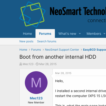
Home
Forums
What's new
Members
New posts
Search forums
Home
Forums
NeoSmart Support Center
EasyBCD Suppo
Boot from another internal HDD
T
S
Mec123
Mar 28, 2015
h
t
r
a
Mar 28, 2015
e
M
r
Hello,
a
t
d
d
s
a
I installed a second internal dri
t
t
restart the computer (XPS 15 L5
a
Mec123
e
r
New Member
This is, what the main page looks