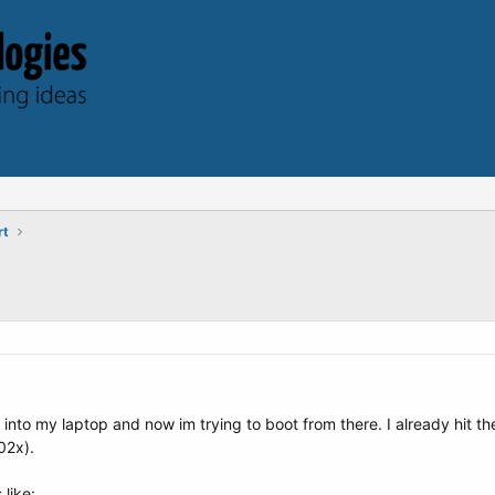
rt
ve into my laptop and now im trying to boot from there. I already hit t
02x).
 like: