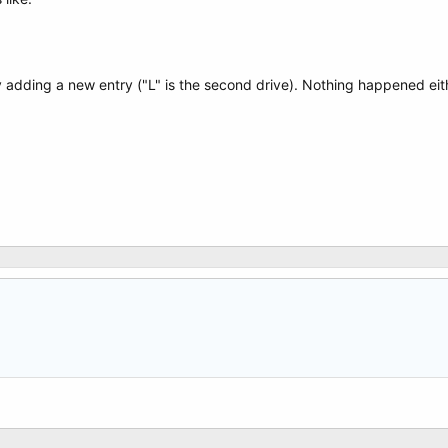
y adding a new entry ("L" is the second drive). Nothing happened eit