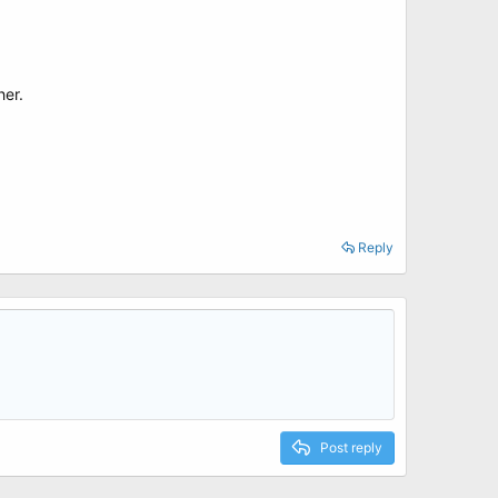
her.
Reply
Post reply