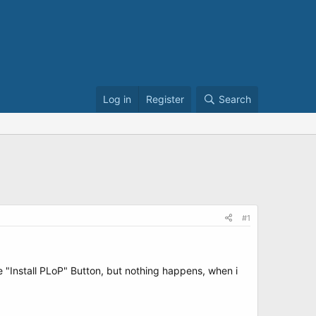
Log in
Register
Search
#1
he "Install PLoP" Button, but nothing happens, when i