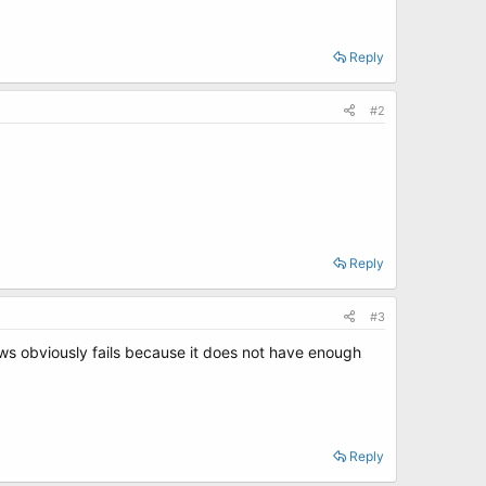
Reply
#2
Reply
#3
ws obviously fails because it does not have enough
Reply