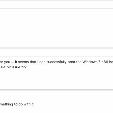
or you ... it seems that I can successfully boot the Windows 7 x86 is
 64 bit issue ???
mething to do with it.