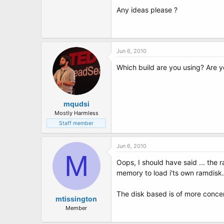
t
Any ideas please ?
e
r
Jun 6, 2010
Which build are you using? Are 
mqudsi
Mostly Harmless
Staff member
Jun 6, 2010
M
Oops, I should have said ... the
memory to load i'ts own ramdisk.
The disk based is of more concern
mtissington
Member