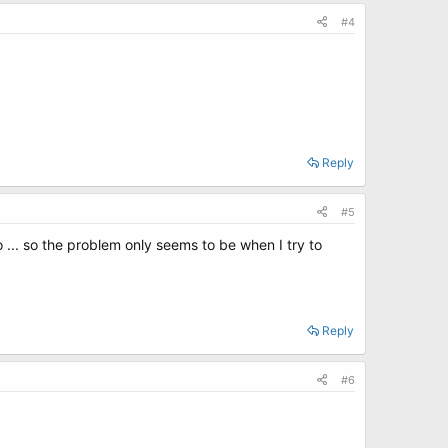
#4
Reply
#5
o ... so the problem only seems to be when I try to
Reply
#6