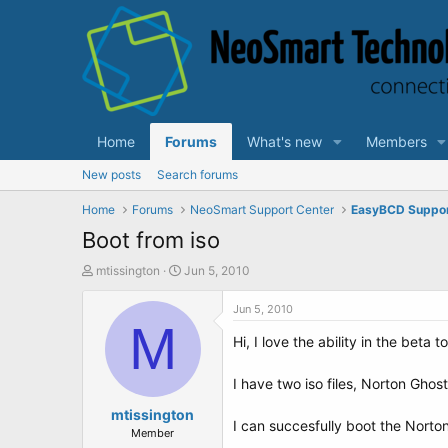
Home
Forums
What's new
Members
New posts
Search forums
Home
Forums
NeoSmart Support Center
EasyBCD Suppo
Boot from iso
T
S
mtissington
Jun 5, 2010
h
t
r
a
Jun 5, 2010
e
M
r
Hi, I love the ability in the beta t
a
t
d
d
s
a
I have two iso files, Norton Ghos
t
t
a
mtissington
e
I can succesfully boot the Norton
r
Member