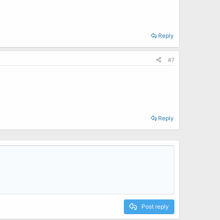
Reply
#7
Reply
Post reply