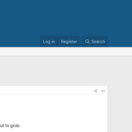
Log in
Register
Search
#1
ut to grub.