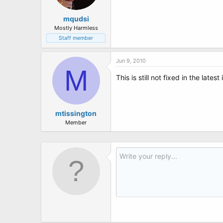
mqudsi
Mostly Harmless
Staff member
Jun 9, 2010
M
This is still not fixed in the latest 
mtissington
Member