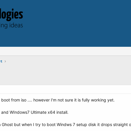
rt
o boot from iso .... however I'm not sure it is fully working yet.
t and WIndows7 Ultimate x64 install.
 Ghost but when I try to boot Windws 7 setup disk it drops straight o