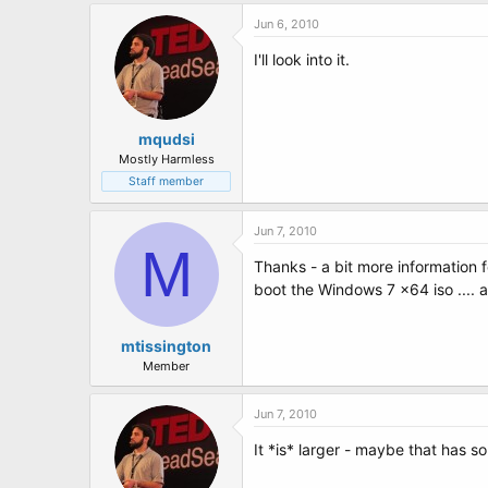
Jun 6, 2010
I'll look into it.
mqudsi
Mostly Harmless
Staff member
Jun 7, 2010
M
Thanks - a bit more information f
boot the Windows 7 x64 iso .... a
mtissington
Member
Jun 7, 2010
It *is* larger - maybe that has so