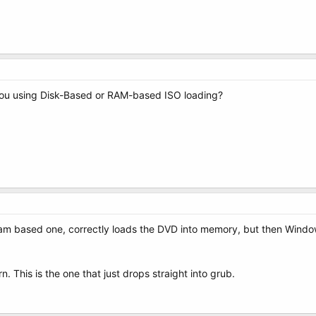
you using Disk-Based or RAM-based ISO loading?
 ram based one, correctly loads the DVD into memory, but then Windo
. This is the one that just drops straight into grub.