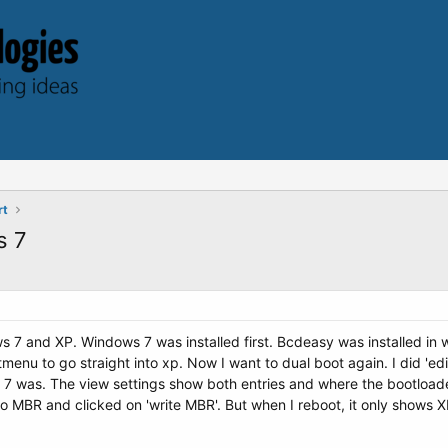
rt
s 7
ws 7 and XP. Windows 7 was installed first. Bcdeasy was installed i
menu to go straight into xp. Now I want to dual boot again. I did 'e
7 was. The view settings show both entries and where the bootloader 
o MBR and clicked on 'write MBR'. But when I reboot, it only shows 