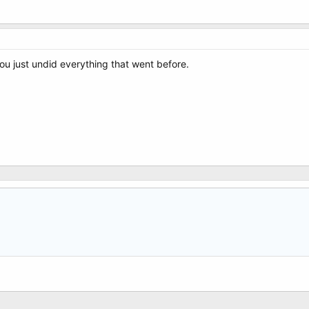
ou just undid everything that went before.