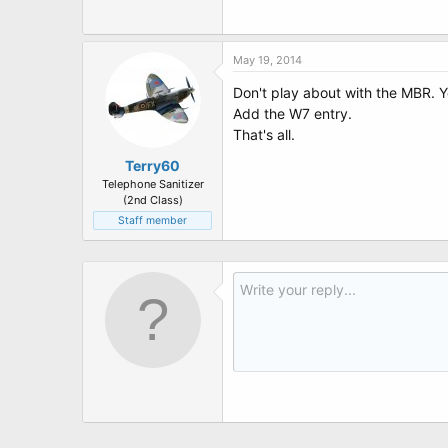
t
e
r
May 19, 2014
Don't play about with the MBR. Y
Add the W7 entry.
That's all.
Terry60
Telephone Sanitizer
(2nd Class)
Staff member