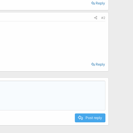
Reply
#2
Reply
Post reply