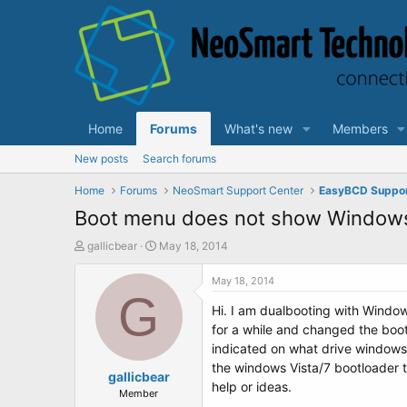
Home
Forums
What's new
Members
New posts
Search forums
Home
Forums
NeoSmart Support Center
EasyBCD Suppo
Boot menu does not show Window
T
S
gallicbear
May 18, 2014
h
t
r
a
May 18, 2014
e
G
r
Hi. I am dualbooting with Windo
a
t
d
d
for a while and changed the boot
s
a
indicated on what drive windows 
t
t
the windows Vista/7 bootloader t
a
gallicbear
e
help or ideas.
r
Member