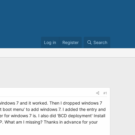
Log in
Register
Search
#1
n windows 7 and it worked. Then I dropped windows 7
dit boot menu' to add windows 7. I added the entry and
for windows 7 is. I also did 'BCD deployment' Install
XP. What am I missing? Thanks in advance for your