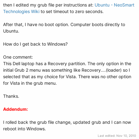
then I edited my grub file per instructions at:
Ubuntu - NeoSmart
Technologies Wiki
to set timeout to zero seconds.
After that, I have no boot option. Computer boots directly to
Ubuntu.
How do I get back to Windows?
One comment:
This Dell laptop has a Recovery partition. The only option in the
initial Grub 2 menu was something like Recovery....(loader) so I
selected that as my choice for Vista. There was no other option
for Vista in the grub menu.
Thanks.
Addendum:
I rolled back the grub file change, updated grub and I can now
reboot into Windows.
Last edited:
Nov 10, 2010