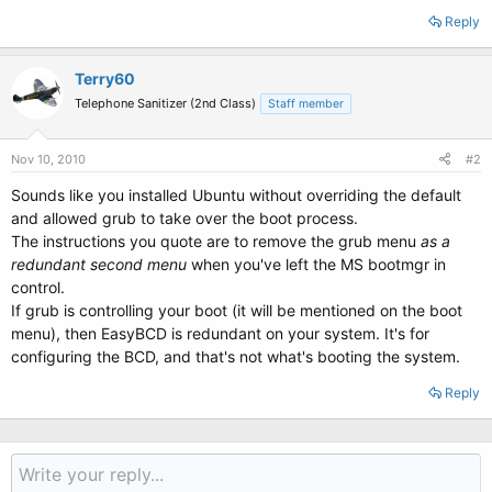
Reply
Terry60
Telephone Sanitizer (2nd Class)
Staff member
Nov 10, 2010
#2
Sounds like you installed Ubuntu without overriding the default
and allowed grub to take over the boot process.
The instructions you quote are to remove the grub menu
as a
redundant second menu
when you've left the MS bootmgr in
control.
If grub is controlling your boot (it will be mentioned on the boot
menu), then EasyBCD is redundant on your system. It's for
configuring the BCD, and that's not what's booting the system.
Reply