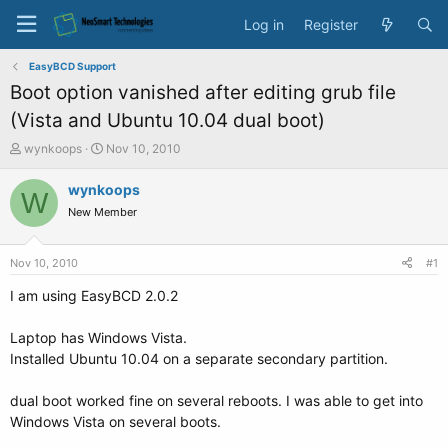
Log in
Register
EasyBCD Support
Boot option vanished after editing grub file
(Vista and Ubuntu 10.04 dual boot)
T
S
wynkoops
Nov 10, 2010
h
t
r
a
wynkoops
W
e
r
New Member
a
t
d
d
s
a
Nov 10, 2010
#1
t
t
a
e
I am using EasyBCD 2.0.2
r
t
Laptop has Windows Vista.
e
Installed Ubuntu 10.04 on a separate secondary partition.
r
dual boot worked fine on several reboots. I was able to get into
Windows Vista on several boots.