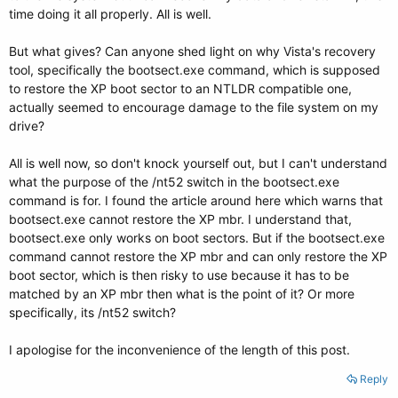
time doing it all properly. All is well.
But what gives? Can anyone shed light on why Vista's recovery
tool, specifically the bootsect.exe command, which is supposed
to restore the XP boot sector to an NTLDR compatible one,
actually seemed to encourage damage to the file system on my
drive?
All is well now, so don't knock yourself out, but I can't understand
what the purpose of the /nt52 switch in the bootsect.exe
command is for. I found the article around here which warns that
bootsect.exe cannot restore the XP mbr. I understand that,
bootsect.exe only works on boot sectors. But if the bootsect.exe
command cannot restore the XP mbr and can only restore the XP
boot sector, which is then risky to use because it has to be
matched by an XP mbr then what is the point of it? Or more
specifically, its /nt52 switch?
I apologise for the inconvenience of the length of this post.
Reply