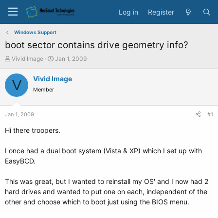
Log in
Register
Windows Support
boot sector contains drive geometry info?
T
S
Vivid Image
Jan 1, 2009
h
t
r
a
Vivid Image
V
e
r
Member
a
t
d
d
s
a
Jan 1, 2009
#1
t
t
a
e
Hi there troopers.
r
t
I once had a dual boot system (Vista & XP) which I set up with
e
EasyBCD.
r
This was great, but I wanted to reinstall my OS' and I now had 2
hard drives and wanted to put one on each, independent of the
other and choose which to boot just using the BIOS menu.