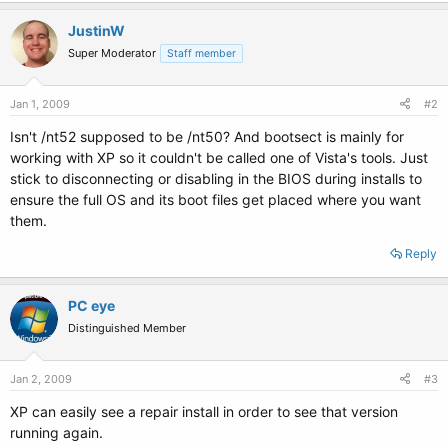
JustinW
Super Moderator
Staff member
Jan 1, 2009
#2
Isn't /nt52 supposed to be /nt50? And bootsect is mainly for
working with XP so it couldn't be called one of Vista's tools. Just
stick to disconnecting or disabling in the BIOS during installs to
ensure the full OS and its boot files get placed where you want
them.
Reply
PC eye
Distinguished Member
Jan 2, 2009
#3
XP can easily see a repair install in order to see that version
running again.