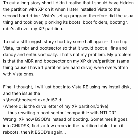
To cut a long story short I didn't realise that I should have hidden
the partition with XP on it when I later installed Vista to the
second hard drive. Vista's set up program therefore did the usual
thing and took over, plonking its boots, boot folders, bootmgr,
mbr's all over my XP partition.
To cut a still longish story short by some half again--I fixed up
Vista, its mbr and bootsector so that it would boot all fine and
dandy and enthusiastically. That's not my problem. My problem
is that the MBR and bootsector on my XP drive/partition (same
thing cause I have 1 partition per hard drive) were overwritten
with Vista ones.
Fine, I thought, I will just boot into Vista RE using my install disk,
and then issue the
x:\boot\bootsect.exe /nt52 d:
(Where d: is the drive letter of my XP partition/drive)
... thus rewriting a boot sector "compatible with NTLDR"
Wrong! XP now BSOD's instead of booting. Sometimes it goes
into CHKDSK, finds a few errors in the partition table, then it
reboots, then it BSOD's again...