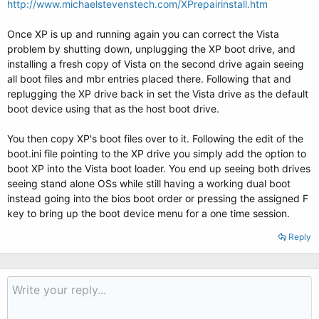
http://www.michaelstevenstech.com/XPrepairinstall.htm
Once XP is up and running again you can correct the Vista
problem by shutting down, unplugging the XP boot drive, and
installing a fresh copy of Vista on the second drive again seeing
all boot files and mbr entries placed there. Following that and
replugging the XP drive back in set the Vista drive as the default
boot device using that as the host boot drive.
You then copy XP's boot files over to it. Following the edit of the
boot.ini file pointing to the XP drive you simply add the option to
boot XP into the Vista boot loader. You end up seeing both drives
seeing stand alone OSs while still having a working dual boot
instead going into the bios boot order or pressing the assigned F
key to bring up the boot device menu for a one time session.
Reply