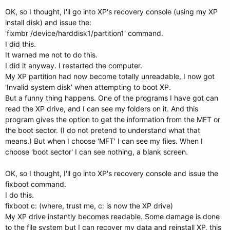
OK, so I thought, I'll go into XP's recovery console (using my XP
install disk) and issue the:
'fixmbr /device/harddisk1/partition1' command.
I did this.
It warned me not to do this.
I did it anyway. I restarted the computer.
My XP partition had now become totally unreadable, I now got
'Invalid system disk' when attempting to boot XP.
But a funny thing happens. One of the programs I have got can
read the XP drive, and I can see my folders on it. And this
program gives the option to get the information from the MFT or
the boot sector. (I do not pretend to understand what that
means.) But when I choose 'MFT' I can see my files. When I
choose 'boot sector' I can see nothing, a blank screen.
OK, so I thought, I'll go into XP's recovery console and issue the
fixboot command.
I do this.
fixboot c: (where, trust me, c: is now the XP drive)
My XP drive instantly becomes readable. Some damage is done
to the file system but I can recover my data and reinstall XP, this