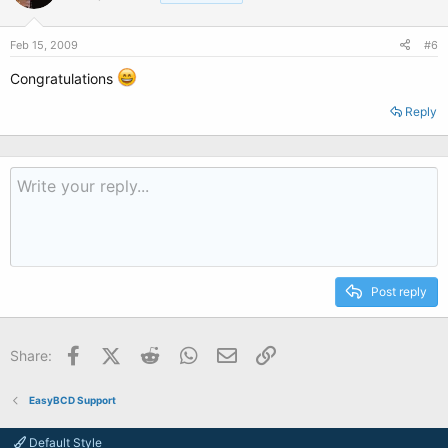
Feb 15, 2009
#6
Congratulations
Reply
Post reply
Facebook
X (Twitter)
Reddit
WhatsApp
Email
Link
Share:
EasyBCD Support
Default Style