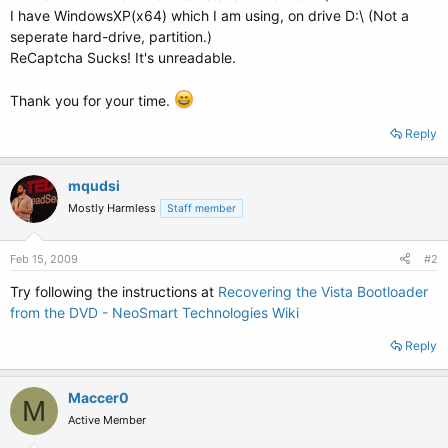
I have WindowsXP(x64) which I am using, on drive D:\ (Not a
seperate hard-drive, partition.)
ReCaptcha Sucks! It's unreadable.
Thank you for your time.
Reply
mqudsi
Mostly Harmless
Staff member
Feb 15, 2009
#2
Try following the instructions at
Recovering the Vista Bootloader
from the DVD - NeoSmart Technologies Wiki
Reply
Maccer0
M
Active Member