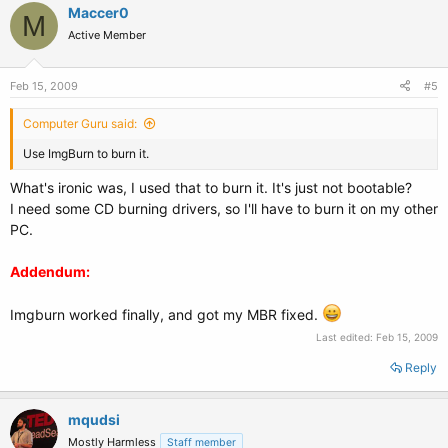
Maccer0
M
Active Member
Feb 15, 2009
#5
Computer Guru said:
Use ImgBurn to burn it.
What's ironic was, I used that to burn it. It's just not bootable?
I need some CD burning drivers, so I'll have to burn it on my other
PC.
Addendum:
Imgburn worked finally, and got my MBR fixed.
Last edited:
Feb 15, 2009
Reply
mqudsi
Mostly Harmless
Staff member