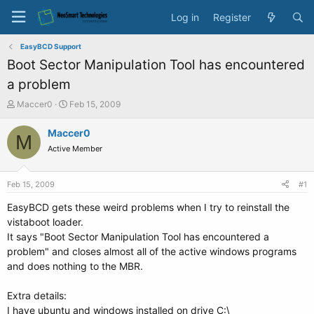
Log in
Register
EasyBCD Support
Boot Sector Manipulation Tool has encountered
a problem
T
S
Maccer0
Feb 15, 2009
h
t
r
a
Maccer0
M
e
r
Active Member
a
t
d
d
s
a
Feb 15, 2009
#1
t
t
a
e
EasyBCD gets these weird problems when I try to reinstall the
r
vistaboot loader.
t
It says "Boot Sector Manipulation Tool has encountered a
e
problem" and closes almost all of the active windows programs
r
and does nothing to the MBR.
Extra details:
I have ubuntu and windows installed on drive C:\