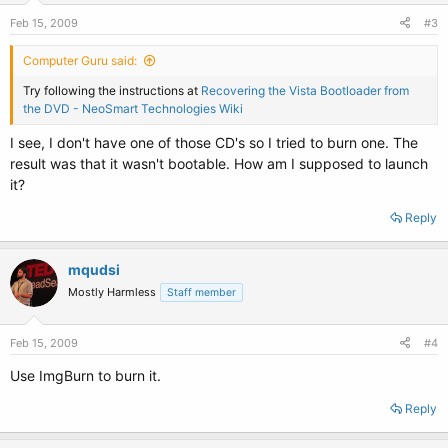
Feb 15, 2009
#3
Computer Guru said:
Try following the instructions at
Recovering the Vista Bootloader from
the DVD - NeoSmart Technologies Wiki
I see, I don't have one of those CD's so I tried to burn one. The
result was that it wasn't bootable. How am I supposed to launch
it?
Reply
mqudsi
Mostly Harmless
Staff member
Feb 15, 2009
#4
Use ImgBurn to burn it.
Reply