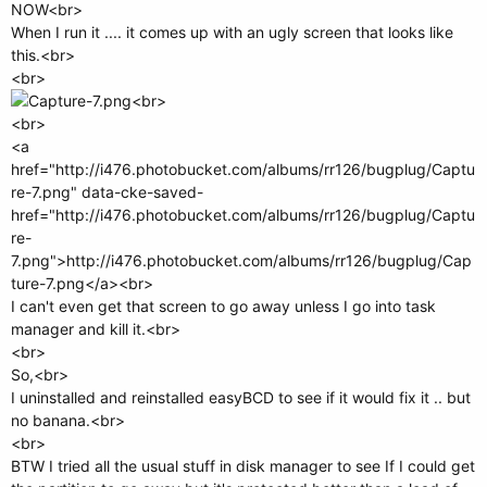
NOW<br>
When I run it .... it comes up with an ugly screen that looks like
this.<br>
<br>
<br>
<br>
<a
href="http://i476.photobucket.com/albums/rr126/bugplug/Captu
re-7.png" data-cke-saved-
href="http://i476.photobucket.com/albums/rr126/bugplug/Captu
re-
7.png">http://i476.photobucket.com/albums/rr126/bugplug/Cap
ture-7.png</a><br>
I can't even get that screen to go away unless I go into task
manager and kill it.<br>
<br>
So,<br>
I uninstalled and reinstalled easyBCD to see if it would fix it .. but
no banana.<br>
<br>
BTW I tried all the usual stuff in disk manager to see If I could get