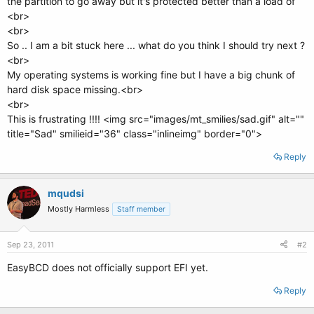
the partition to go away but it's protected better than a load of
<br>
<br>
So .. I am a bit stuck here ... what do you think I should try next ?
<br>
My operating systems is working fine but I have a big chunk of
hard disk space missing.<br>
<br>
This is frustrating !!!! <img src="images/mt_smilies/sad.gif" alt=""
title="Sad" smilieid="36" class="inlineimg" border="0">
Reply
mqudsi
Mostly Harmless
Staff member
Sep 23, 2011
#2
EasyBCD does not officially support EFI yet.
Reply