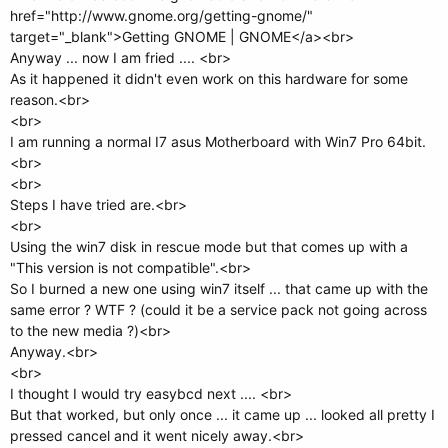
href="http://www.gnome.org/getting-gnome/"
target="_blank">Getting GNOME | GNOME</a><br>
Anyway ... now I am fried .... <br>
As it happened it didn't even work on this hardware for some
reason.<br>
<br>
I am running a normal I7 asus Motherboard with Win7 Pro 64bit.
<br>
<br>
Steps I have tried are.<br>
<br>
Using the win7 disk in rescue mode but that comes up with a
"This version is not compatible".<br>
So I burned a new one using win7 itself ... that came up with the
same error ? WTF ? (could it be a service pack not going across
to the new media ?)<br>
Anyway.<br>
<br>
I thought I would try easybcd next .... <br>
But that worked, but only once ... it came up ... looked all pretty I
pressed cancel and it went nicely away.<br>