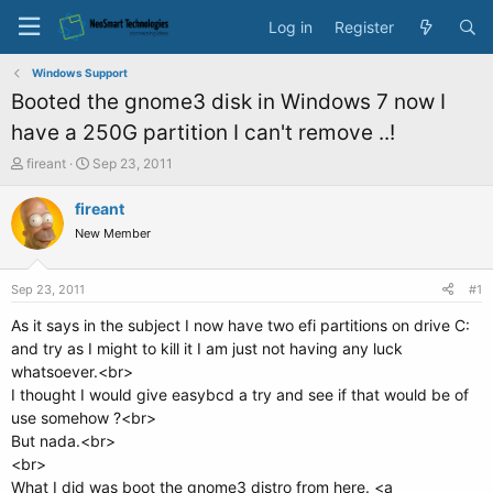
Log in
Register
Windows Support
Booted the gnome3 disk in Windows 7 now I
have a 250G partition I can't remove ..!
T
S
fireant
Sep 23, 2011
h
t
r
a
fireant
e
r
New Member
a
t
d
d
s
a
Sep 23, 2011
#1
t
t
a
e
As it says in the subject I now have two efi partitions on drive C:
r
and try as I might to kill it I am just not having any luck
t
whatsoever.<br>
e
I thought I would give easybcd a try and see if that would be of
r
use somehow ?<br>
But nada.<br>
<br>
What I did was boot the gnome3 distro from here. <a