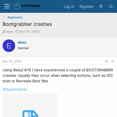
Log in
Register
BugCentral
Bootgrabber crashes
T
S
ebax
Nov 16, 2009
h
t
r
a
ebax
E
e
r
Member
a
t
d
d
s
a
Nov 16, 2009
#1
t
t
a
e
Using Beta2 #76 I have experienced a couple of BOOTGRABBER
r
crashes. Usually they occur when selecting buttons, such as ISO
t
boot or Recreate Boot files
e
r
Attachments