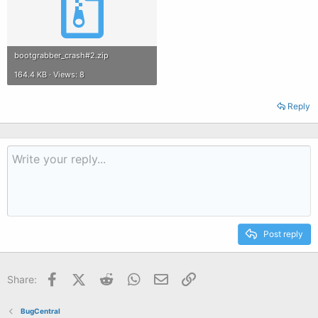
bootgrabber_crash#2.zip
164.4 KB · Views: 8
Reply
Post reply
Facebook
X (Twitter)
Reddit
WhatsApp
Email
Link
Share:
BugCentral