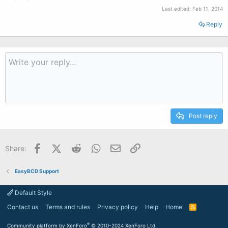
Last edited:
Feb 11, 2014
Reply
Post reply
Facebook
X (Twitter)
Reddit
WhatsApp
Email
Link
Share:
EasyBCD Support
Default Style
Contact us
Terms and rules
Privacy policy
Help
Home
R
S
S
®
Community platform by XenForo
© 2010-2024 XenForo Ltd.