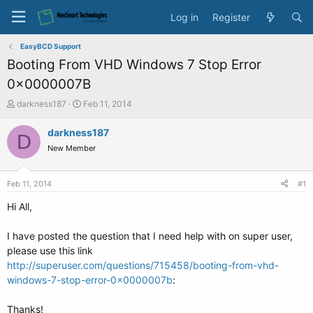
Log in
Register
EasyBCD Support
Booting From VHD Windows 7 Stop Error
0x0000007B
T
S
darkness187
Feb 11, 2014
h
t
r
a
darkness187
D
e
r
New Member
a
t
d
d
s
a
Feb 11, 2014
#1
t
t
a
e
Hi All,
r
t
I have posted the question that I need help with on super user,
e
please use this link
r
http://superuser.com/questions/715458/booting-from-vhd-
windows-7-stop-error-0x0000007b
:
Thanks!