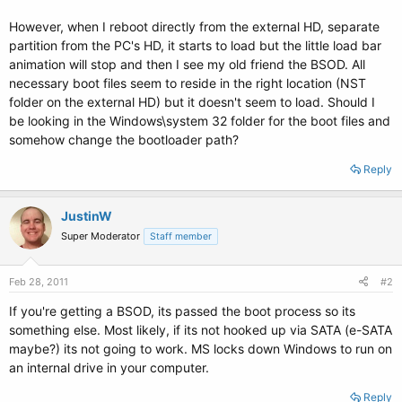
However, when I reboot directly from the external HD, separate
partition from the PC's HD, it starts to load but the little load bar
animation will stop and then I see my old friend the BSOD. All
necessary boot files seem to reside in the right location (NST
folder on the external HD) but it doesn't seem to load. Should I
be looking in the Windows\system 32 folder for the boot files and
somehow change the bootloader path?
Reply
JustinW
Super Moderator
Staff member
Feb 28, 2011
#2
If you're getting a BSOD, its passed the boot process so its
something else. Most likely, if its not hooked up via SATA (e-SATA
maybe?) its not going to work. MS locks down Windows to run on
an internal drive in your computer.
Reply