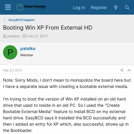
Log in
Register
EasyBCD Support
Booting Win XP From External HD
T
S
palatka
Feb 27, 2011
h
t
r
a
palatka
P
e
r
Member
a
t
d
d
s
a
Feb 27, 2011
#1
t
t
a
e
Note: Sorry Mods, I don't mean to monopolize the board here but
r
I have a separate issue with creating a bootable external media.
t
e
I'm trying to boot the version of Win XP installed on an old hard
r
drive that used to reside in an old PC. So I used the "Create
Bootable External Media" feature to Install BCD on my external
hard drive. EasyBCD says it installed the BCD successfully and
then I added an entry for XP which, also successful, shows up in
the Bootloader.