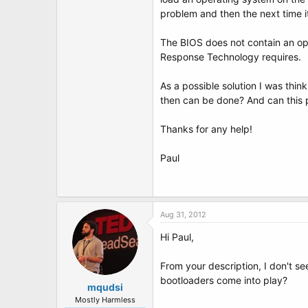
t
problem and then the next time it 
e
r
The BIOS does not contain an opti
Response Technology requires.
As a possible solution I was thi
then can be done? And can this 
Thanks for any help!
Paul
Aug 31, 2012
Hi Paul,
From your description, I don't se
bootloaders come into play?
mqudsi
Mostly Harmless