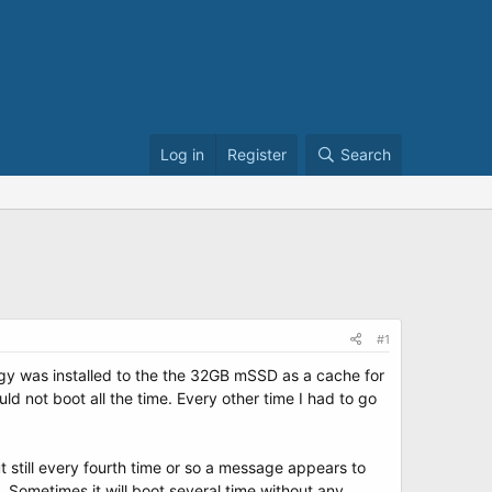
Log in
Register
Search
#1
y was installed to the the 32GB mSSD as a cache for
ld not boot all the time. Every other time I had to go
still every fourth time or so a message appears to
 Sometimes it will boot several time without any