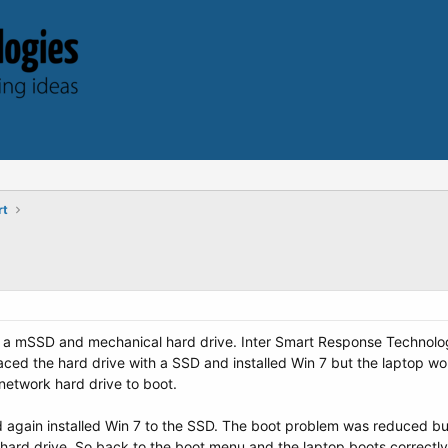
rt
 a mSSD and mechanical hard drive. Inter Smart Response Technolog
aced the hard drive with a SSD and installed Win 7 but the laptop wou
network hard drive to boot.
again installed Win 7 to the SSD. The boot problem was reduced but 
hard drive. So back to the boot menu and the laptop boots correctly.