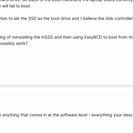
will fail to boot.
on to set the SSD as the boot drive and I believe the disk controller
nking of reinstalling the mSSD and then using EasyBCD to boot from t
possibly work?
e anything that comes in at the software level - everything your desc