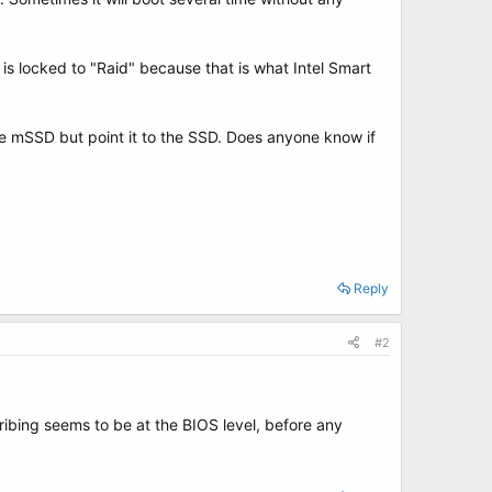
 is locked to "Raid" because that is what Intel Smart
he mSSD but point it to the SSD. Does anyone know if
Reply
#2
ribing seems to be at the BIOS level, before any