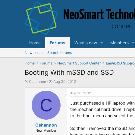
Home
Forums
What's new
Members
New posts
Search forums
Home
Forums
NeoSmart Support Center
EasyBCD Suppo
Booting With mSSD and SSD
T
S
Cshannon
Aug 30, 2012
h
t
r
a
Aug 30, 2012
e
C
r
Just purchased a HP laptop with
a
t
d
d
the mechanical hard drive. I repl
s
a
to the boot menu and select the 
t
t
a
Cshannon
e
So then I removed the mSSD and 
r
New Member
load an operating system on the 