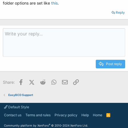
folder options are set like
this
.
Reply
Post reply
Facebook
X (Twitter)
Reddit
WhatsApp
Email
Link
Share:
EasyBCD Support
Default Style
Contact us
Terms and rules
Privacy policy
Help
Home
R
S
S
®
Community platform by XenForo
© 2010-2024 XenForo Ltd.