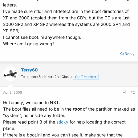
letters.
I've made sure ntldr and ntdetect are in the boot directories of
XP and 2000 (copied them from the CD's, but the CD's are just
2000 SP2 and XP SP2 whereas the systems are 2000 SP4 and
XP SP3).
I cannot see boot.ini anywhere though.
Where am I going wrong?
Reply
Terry60
Telephone Sanitizer (2nd Class)
Staff member
Apr 8, 2009
#2
Hi Tommy, welcome to NST.
The boot files all need to be in the
root
of the partition marked as
"system", not inside any folder.
Please read point 3 of the
sticky
for help locating the correct
place.
If there is a boot.ini and you can't see it, make sure that the