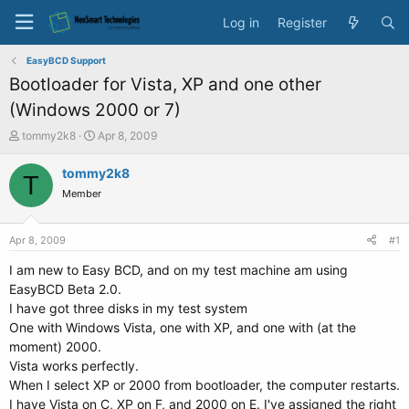
Log in
Register
EasyBCD Support
Bootloader for Vista, XP and one other
(Windows 2000 or 7)
T
S
tommy2k8
Apr 8, 2009
h
t
r
a
tommy2k8
T
e
r
Member
a
t
d
d
s
a
Apr 8, 2009
#1
t
t
a
e
I am new to Easy BCD, and on my test machine am using
r
EasyBCD Beta 2.0.
t
I have got three disks in my test system
e
One with Windows Vista, one with XP, and one with (at the
r
moment) 2000.
Vista works perfectly.
When I select XP or 2000 from bootloader, the computer restarts.
I have Vista on C, XP on F, and 2000 on E. I've assigned the right