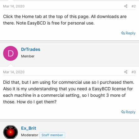
Mar 14, 2020
#2
Click the Home tab at the top of this page. All downloads are
there. Note EasyBCD is free for personal use.
Reply
DrTrades
D
Member
Mar 14, 2020
#3
Did that, but I am using for commercial use so I purchased them.
Also it is my understanding that you need a EasyBCD license for
each machine in a commercial setting, so I bought 3 more of
those. How do I get them?
Reply
Ex_Brit
Moderator
Staff member