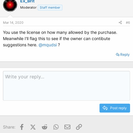
Ex_Brit
Moderator
Staff member
Mar 14, 2020
#6
You use the license on how many allowed by the purchase.
Meanwhile I'll flag this to see if the owner can contibute
suggestions here.
@mqudsi
?
Reply
Post reply
Facebook
X (Twitter)
Reddit
WhatsApp
Email
Link
Share: