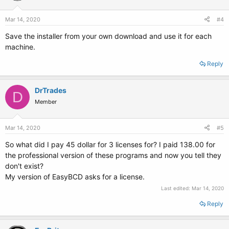
Mar 14, 2020
#4
Save the installer from your own download and use it for each
machine.
Reply
DrTrades
D
Member
Mar 14, 2020
#5
So what did I pay 45 dollar for 3 licenses for? I paid 138.00 for
the professional version of these programs and now you tell they
don't exist?
My version of EasyBCD asks for a license.
Last edited:
Mar 14, 2020
Reply