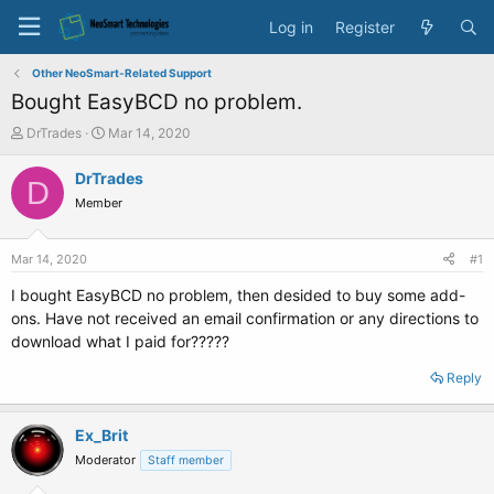
Log in
Register
Other NeoSmart-Related Support
Bought EasyBCD no problem.
T
S
DrTrades
Mar 14, 2020
h
t
r
a
DrTrades
D
e
r
Member
a
t
d
d
s
a
Mar 14, 2020
#1
t
t
a
e
I bought EasyBCD no problem, then desided to buy some add-
r
ons. Have not received an email confirmation or any directions to
t
download what I paid for?????
e
r
Reply
Ex_Brit
Moderator
Staff member