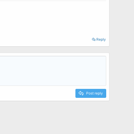
Reply
Post reply