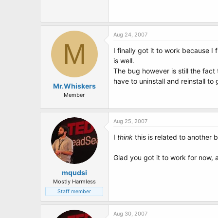
Aug 24, 2007
M
I finally got it to work because 
is well.
The bug however is still the fac
have to uninstall and reinstall t
Mr.Whiskers
Member
Aug 25, 2007
I
think
this is related to another 
Glad you got it to work for now,
mqudsi
Mostly Harmless
Staff member
Aug 30, 2007