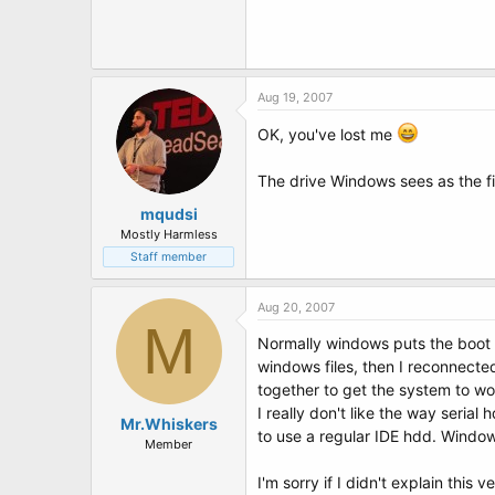
Aug 19, 2007
OK, you've lost me
The drive Windows sees as the fir
mqudsi
Mostly Harmless
Staff member
Aug 20, 2007
M
Normally windows puts the boot in
windows files, then I reconnected
together to get the system to wo
I really don't like the way seria
Mr.Whiskers
to use a regular IDE hdd. Window
Member
I'm sorry if I didn't explain this ver