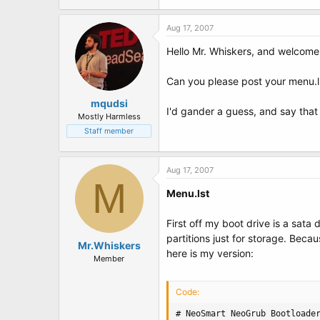
t
e
r
Aug 17, 2007
Hello Mr. Whiskers, and welcome
Can you please post your menu.ls
mqudsi
I'd gander a guess, and say that 
Mostly Harmless
Staff member
Aug 17, 2007
M
Menu.lst
First off my boot drive is a sata 
partitions just for storage. Bec
Mr.Whiskers
here is my version:
Member
Code:
# NeoSmart NeoGrub Bootloader