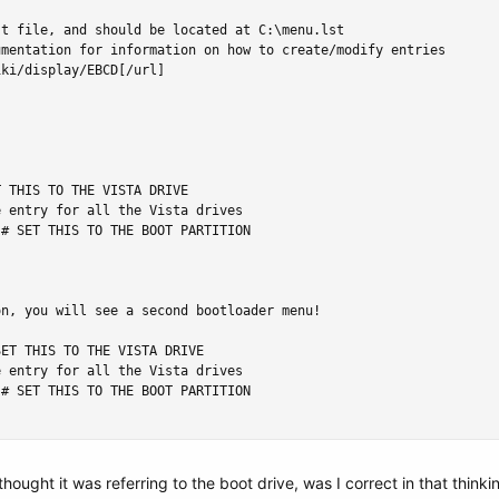
t file, and should be located at C:\menu.lst

mentation for information on how to create/modify entries

ki/display/EBCD[/url]

 THIS TO THE VISTA DRIVE

 entry for all the Vista drives

# SET THIS TO THE BOOT PARTITION

n, you will see a second bootloader menu!

ET THIS TO THE VISTA DRIVE

 entry for all the Vista drives

# SET THIS TO THE BOOT PARTITION

hought it was referring to the boot drive, was I correct in that thinki