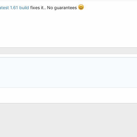
atest 1.61 build
fixes it.. No guarantees