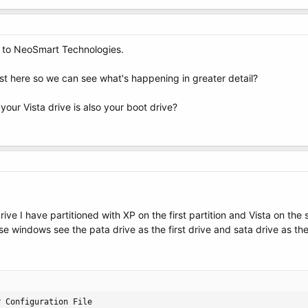
 to NeoSmart Technologies.
t here so we can see what's happening in greater detail?
your Vista drive is also your boot drive?
drive I have partitioned with XP on the first partition and Vista on th
ause windows see the pata drive as the first drive and sata drive as 
 Configuration File
