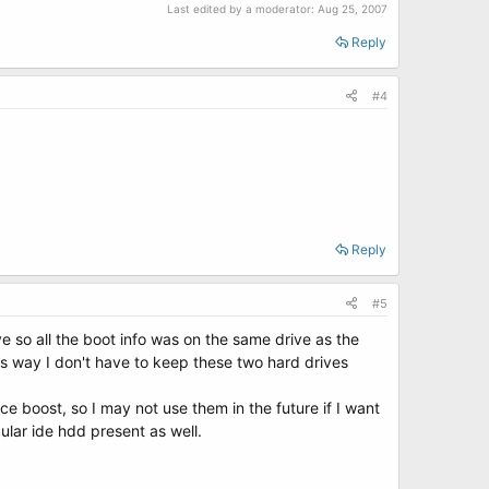
Last edited by a moderator:
Aug 25, 2007
Reply
#4
Reply
#5
ve so all the boot info was on the same drive as the
his way I don't have to keep these two hard drives
ce boost, so I may not use them in the future if I want
ular ide hdd present as well.