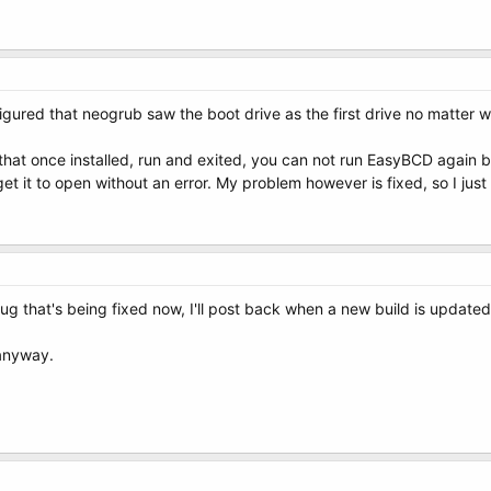
I figured that neogrub saw the boot drive as the first drive no matter 
t that once installed, run and exited, you can not run EasyBCD again 
o get it to open without an error. My problem however is fixed, so I ju
bug that's being fixed now, I'll post back when a new build is updated
 anyway.