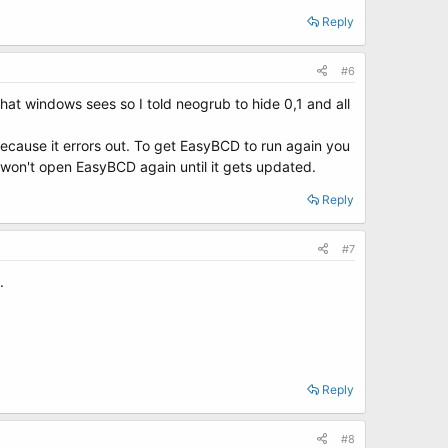
Reply
#6
what windows sees so I told neogrub to hide 0,1 and all
because it errors out. To get EasyBCD to run again you
st won't open EasyBCD again until it gets updated.
Reply
#7
.
Reply
#8