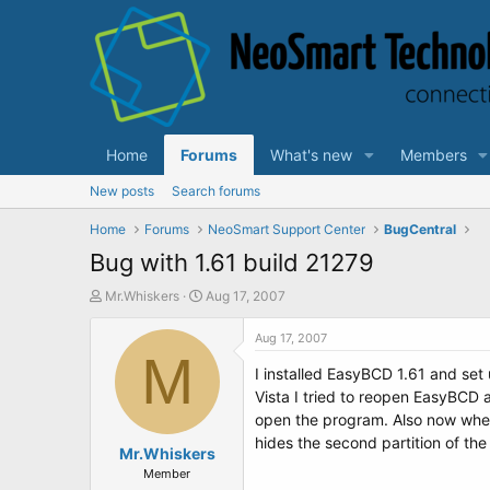
Home
Forums
What's new
Members
New posts
Search forums
Home
Forums
NeoSmart Support Center
BugCentral
Bug with 1.61 build 21279
T
S
Mr.Whiskers
Aug 17, 2007
h
t
r
a
Aug 17, 2007
e
M
r
I installed EasyBCD 1.61 and set 
a
t
d
d
Vista I tried to reopen EasyBCD a
s
a
open the program. Also now when I
t
t
hides the second partition of the
a
Mr.Whiskers
e
r
Member