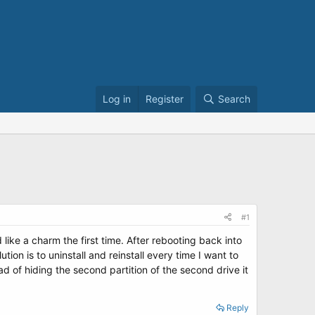
Log in
Register
Search
#1
like a charm the first time. After rebooting back into
ion is to uninstall and reinstall every time I want to
ad of hiding the second partition of the second drive it
Reply