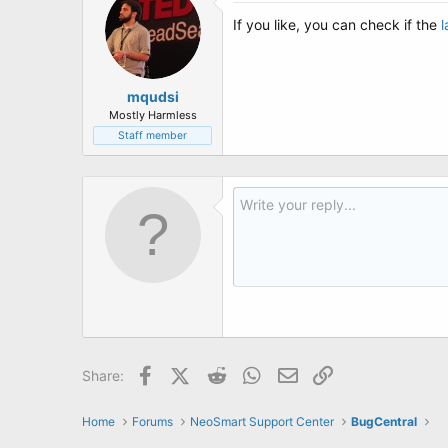
If you like, you can check if the
l
mqudsi
Mostly Harmless
Staff member
Facebook
X (Twitter)
Reddit
WhatsApp
Email
Link
Share:
Home
Forums
NeoSmart Support Center
BugCentral