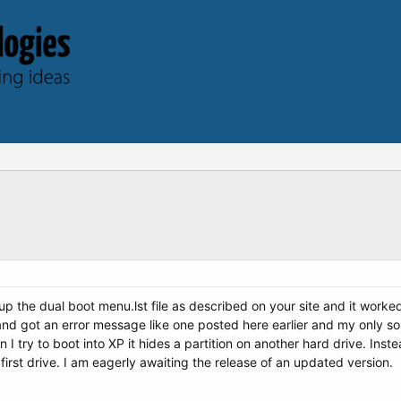
up the dual boot menu.lst file as described on your site and it worked 
nd got an error message like one posted here earlier and my only solut
 try to boot into XP it hides a partition on another hard drive. Inste
 first drive. I am eagerly awaiting the release of an updated version.