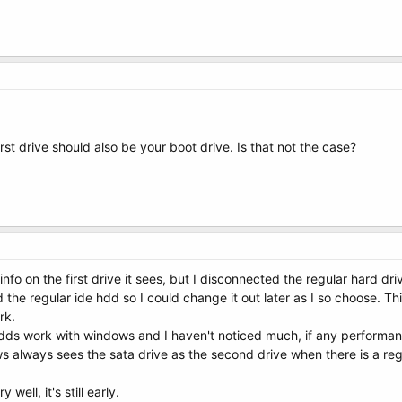
st drive should also be your boot drive. Is that not the case?
fo on the first drive it sees, but I disconnected the regular hard dri
 the regular ide hdd so I could change it out later as I so choose. T
rk.
l hdds work with windows and I haven't noticed much, if any performan
s always sees the sata drive as the second drive when there is a reg
y well, it's still early.