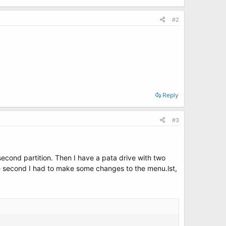
#2
Reply
#3
e second partition. Then I have a pata drive with two
the second I had to make some changes to the menu.lst,