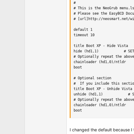
#

# This is the NeoGrub menu.ls
# Please see the EasyBCD Docu
# [url]http://neosmart.net/wi
default 1

timeout 10

title Boot XP - Hide Vista

hide (hd1,1)            # SET
# Optionally repeat the above
chainloader (hd1,0)/ntldr    
boot

# Optional section

#  If you include this sectio
title Boot XP - Unhide Vista

unhide (hd1,1)            # S
# Optionally repeat the above
chainloader (hd1,0)/ntldr    
boot
I changed the default because I t