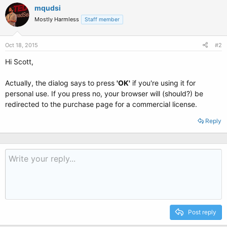
mqudsi
Mostly Harmless
Staff member
Oct 18, 2015
#2
Hi Scott,
Actually, the dialog says to press
'OK'
if you're using it for
personal use. If you press no, your browser will (should?) be
redirected to the purchase page for a commercial license.
Reply
Post reply