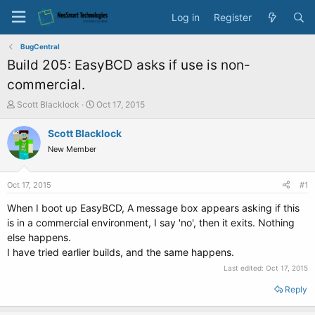
Log in
Register
BugCentral
Build 205: EasyBCD asks if use is non-
commercial.
T
S
Scott Blacklock
Oct 17, 2015
h
t
r
a
Scott Blacklock
e
r
New Member
a
t
d
d
s
a
Oct 17, 2015
#1
t
t
a
e
When I boot up EasyBCD, A message box appears asking if this
r
is in a commercial environment, I say 'no', then it exits. Nothing
t
else happens.
e
I have tried earlier builds, and the same happens.
r
Last edited:
Oct 17, 2015
Reply