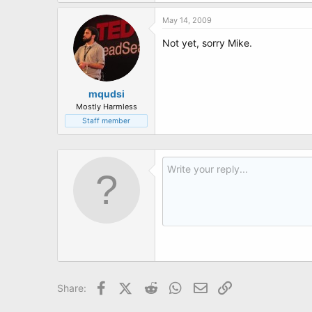
t
e
May 14, 2009
r
Not yet, sorry Mike.
mqudsi
Mostly Harmless
Staff member
Facebook
X (Twitter)
Reddit
WhatsApp
Email
Link
Share: