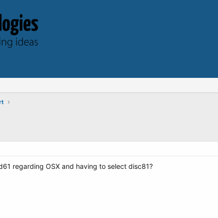
rt
d61 regarding OSX and having to select disc81?