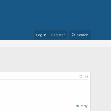
Log in
Register
Search
#1
Reply