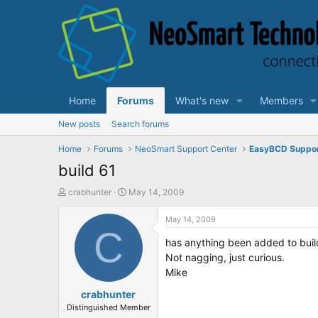
Home
Forums
What's new
Members
New posts
Search forums
Home
Forums
NeoSmart Support Center
EasyBCD Suppo
build 61
T
S
crabhunter
May 14, 2009
h
t
r
a
May 14, 2009
e
C
r
has anything been added to buil
a
t
d
d
Not nagging, just curious.
s
a
Mike
t
t
a
crabhunter
e
r
Distinguished Member