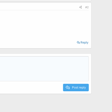
#2
Reply
Post reply