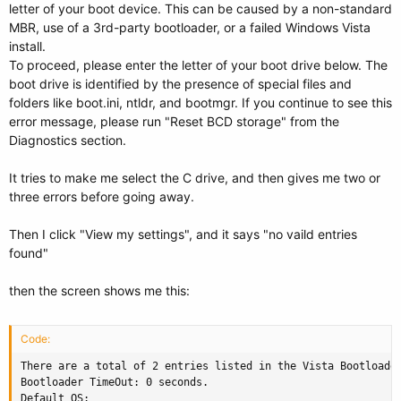
letter of your boot device. This can be caused by a non-standard
MBR, use of a 3rd-party bootloader, or a failed Windows Vista
install.
To proceed, please enter the letter of your boot drive below. The
boot drive is identified by the presence of special files and
folders like boot.ini, ntldr, and bootmgr. If you continue to see this
error message, please run "Reset BCD storage" from the
Diagnostics section.
It tries to make me select the C drive, and then gives me two or
three errors before going away.
Then I click "View my settings", and it says "no vaild entries
found"
then the screen shows me this:
Code:
There are a total of 2 entries listed in the Vista Bootloader
Bootloader TimeOut: 0 seconds.

Default OS: 
