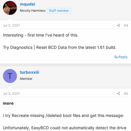
mqudsi
Mostly Harmless
Staff member
Jul 3, 2007
#4
Interesting - first time I've heard of this.
Try Diagnostics | Reset BCD Data from the latest 1.61 build.
Reply
turboxxiii
T
Member
Jul 3, 2007
#5
more
I try Recreate missing /deleted boot files and get this message:
Unfortunately, EasyBCD could not automatically detect the drive