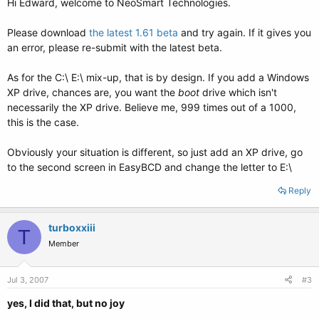
Hi Edward, welcome to NeoSmart Technologies.
Please download
the latest 1.61 beta
and try again. If it gives you
an error, please re-submit with the latest beta.
As for the C:\ E:\ mix-up, that is by design. If you add a Windows
XP drive, chances are, you want the
boot
drive which isn't
necessarily the XP drive. Believe me, 999 times out of a 1000,
this is the case.
Obviously your situation is different, so just add an XP drive, go
to the second screen in EasyBCD and change the letter to E:\
Reply
turboxxiii
T
Member
Jul 3, 2007
#3
yes, I did that, but no joy