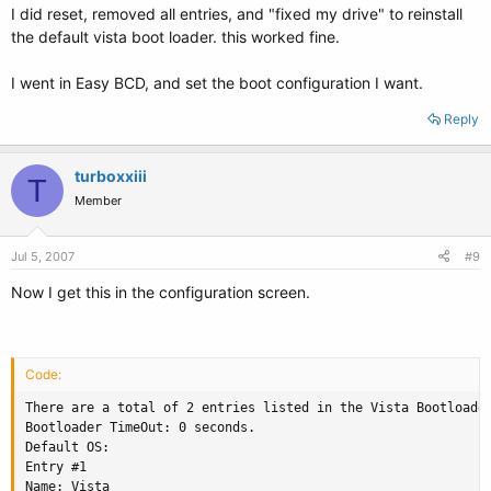
I did reset, removed all entries, and "fixed my drive" to reinstall
the default vista boot loader. this worked fine.
I went in Easy BCD, and set the boot configuration I want.
Reply
turboxxiii
T
Member
Jul 5, 2007
#9
Now I get this in the configuration screen.
Code:
There are a total of 2 entries listed in the Vista Bootloader
Bootloader TimeOut: 0 seconds.

Default OS: 

Entry #1

Name: Vista
