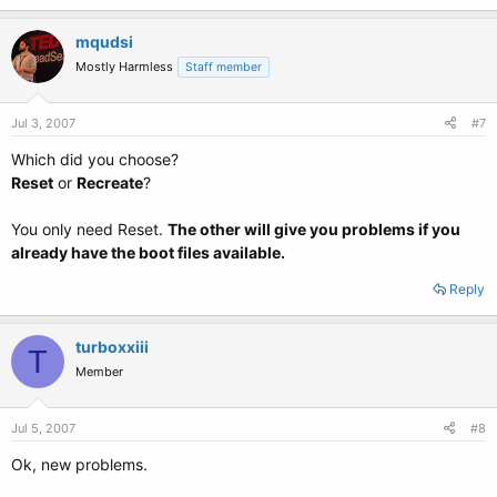
mqudsi
Mostly Harmless
Staff member
Jul 3, 2007
#7
Which did you choose?
Reset
or
Recreate
?
You only need Reset.
The other will give you problems if you
already have the boot files available.
Reply
turboxxiii
T
Member
Jul 5, 2007
#8
Ok, new problems.