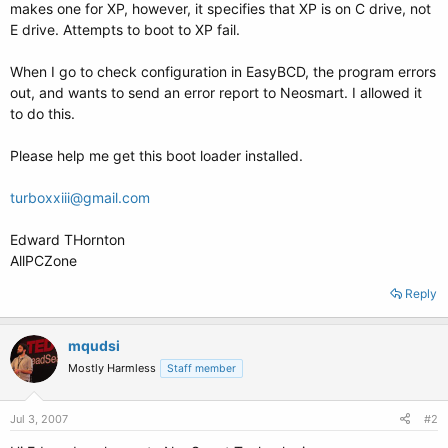
makes one for XP, however, it specifies that XP is on C drive, not
E drive. Attempts to boot to XP fail.
When I go to check configuration in EasyBCD, the program errors
out, and wants to send an error report to Neosmart. I allowed it
to do this.
Please help me get this boot loader installed.
turboxxiii@gmail.com
Edward THornton
AllPCZone
Reply
mqudsi
Mostly Harmless
Staff member
Jul 3, 2007
#2