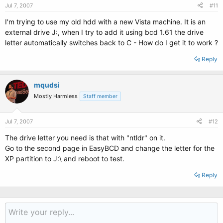
Jul 7, 2007
#11
I'm trying to use my old hdd with a new Vista machine. It is an
external drive J:, when I try to add it using bcd 1.61 the drive
letter automatically switches back to C - How do I get it to work ?
Reply
mqudsi
Mostly Harmless
Staff member
Jul 7, 2007
#12
The drive letter you need is that with "ntldr" on it.
Go to the second page in EasyBCD and change the letter for the
XP partition to J:\ and reboot to test.
Reply