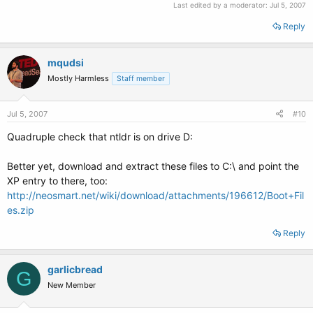
Last edited by a moderator:
Jul 5, 2007
Reply
mqudsi
Mostly Harmless
Staff member
Jul 5, 2007
#10
Quadruple check that ntldr is on drive D:
Better yet, download and extract these files to C:\ and point the
XP entry to there, too:
http://neosmart.net/wiki/download/attachments/196612/Boot+Fil
es.zip
Reply
garlicbread
G
New Member