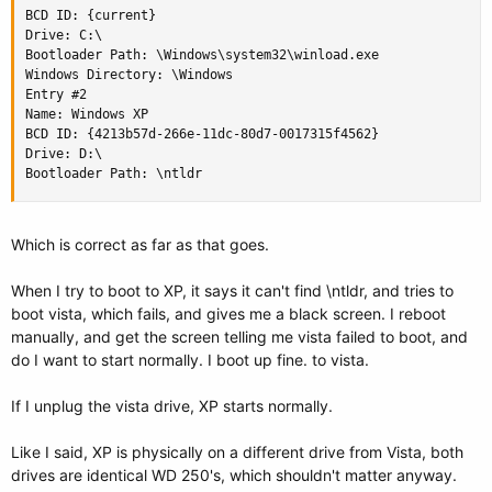
BCD ID: {current}

Drive: C:\

Bootloader Path: \Windows\system32\winload.exe

Windows Directory: \Windows

Entry #2

Name: Windows XP

BCD ID: {4213b57d-266e-11dc-80d7-0017315f4562}

Drive: D:\

Bootloader Path: \ntldr
Which is correct as far as that goes.
When I try to boot to XP, it says it can't find \ntldr, and tries to
boot vista, which fails, and gives me a black screen. I reboot
manually, and get the screen telling me vista failed to boot, and
do I want to start normally. I boot up fine. to vista.
If I unplug the vista drive, XP starts normally.
Like I said, XP is physically on a different drive from Vista, both
drives are identical WD 250's, which shouldn't matter anyway.