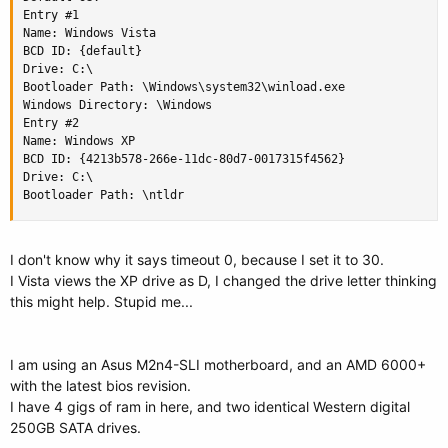
Entry #1

Name: Windows Vista

BCD ID: {default}

Drive: C:\

Bootloader Path: \Windows\system32\winload.exe

Windows Directory: \Windows

Entry #2

Name: Windows XP

BCD ID: {4213b578-266e-11dc-80d7-0017315f4562}

Drive: C:\

Bootloader Path: \ntldr
I don't know why it says timeout 0, because I set it to 30.
I Vista views the XP drive as D, I changed the drive letter thinking
this might help. Stupid me...
I am using an Asus M2n4-SLI motherboard, and an AMD 6000+
with the latest bios revision.
I have 4 gigs of ram in here, and two identical Western digital
250GB SATA drives.