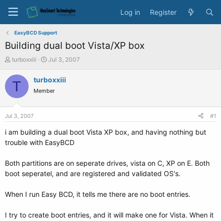
Log in
Register
EasyBCD Support
Building dual boot Vista/XP box
T
S
turboxxiii
Jul 3, 2007
h
t
r
a
turboxxiii
T
e
r
Member
a
t
d
d
s
a
Jul 3, 2007
#1
t
t
a
e
i am building a dual boot Vista XP box, and having nothing but
r
trouble with EasyBCD
t
e
Both partitions are on seperate drives, vista on C, XP on E. Both
r
boot seperatel, and are registered and validated OS's.
When I run Easy BCD, it tells me there are no boot entries.
I try to create boot entries, and it will make one for Vista. When it