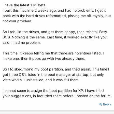
I have the latest 1.61 beta.
I built this machine 2 weeks ago, and had no problems. I get it
back with the hard drives reformatted, pissing me off royally, but
not your problem.
So I rebuild the drives, and get them happy, then reinstall Easy
BCD. Nothing is the same. Last time, it worked exactly like you
said, I had no problem.
This time, it keeps telling me that there are no entries listed. I
make one, then it pops up with two already there.
So I fdisked/mbr'd my boot partition, and tried again. This time I
get three OS's listed in the boot manager at startup, but only
Vista works. I uninstalled, and it was still there.
I cannot seem to assign the boot partition for XP. I have tried
your suggestions, in fact tried them before I posted on the forum.
Reply