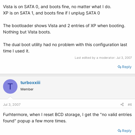
Vista is on SATA 0, and boots fine, no matter what I do.
XP is on SATA 1, and boots fine if I unplug SATA 0
The bootloader shows Vista and 2 entries of XP when booting.
Nothing but Vista boots.
The dual boot utility had no problem with this configuration last
time I used it.
Last edited by a moderator:
Jul 3, 2007
Reply
turboxxiii
T
Member
Jul 3, 2007
#6
Furhtermore, when I reset BCD storage, I get the "no valid entries
found" popup a few more times.
Reply