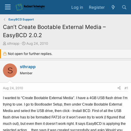
Log in
Register
EasyBCD Support
Can’t Create Bootable External Media –
EasyBCD 2.0.2
T
S
sthrapp
Aug 24, 2010
h
t
r
Not open for further replies.
a
e
r
a
t
sthrapp
S
d
d
Member
s
a
t
t
a
e
Aug 24, 2010
#1
r
t
I wanted to “Create Bootable External Media”. I have a 4GB USB flash drive I’m
e
trying to use. I go to Bootloader Setup, then under Create Bootable External
r
Media and select the USB drive, then click - Install BCD. First of all the USB
flash drive has to be formatted FAT16 or it won’t even try to work (I figured that
much out), but even then it doesn’t work right. It says EasyBCD is applying the
selected action… then says it was created successfully and asks Would you