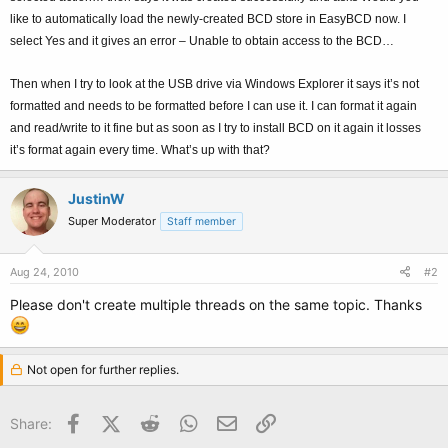
like to automatically load the newly-created BCD store in EasyBCD now. I
select Yes and it gives an error – Unable to obtain access to the BCD…
Then when I try to look at the USB drive via Windows Explorer it says it’s not
formatted and needs to be formatted before I can use it. I can format it again
and read/write to it fine but as soon as I try to install BCD on it again it losses
it’s format again every time. What’s up with that?
JustinW
Super Moderator
Staff member
Aug 24, 2010
#2
Please don't create multiple threads on the same topic. Thanks
Not open for further replies.
Facebook
X (Twitter)
Reddit
WhatsApp
Email
Link
Share: