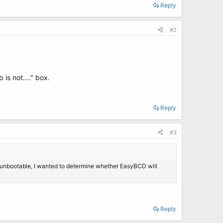
Reply
#2
 is not...." box.
Reply
#3
P unbootable, I wanted to determine whether EasyBCD will
Reply