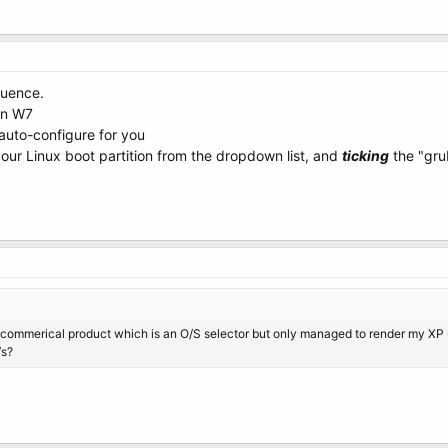
quence.
 on W7
 auto-configure for you
our Linux boot partition from the dropdown list, and
ticking
the "grub
 a commerical product which is an O/S selector but only managed to render my X
/s?