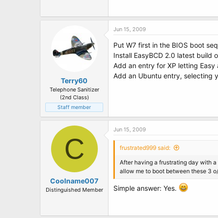
t
e
r
Jun 15, 2009
Put W7 first in the BIOS boot se
Install EasyBCD 2.0 latest build
Add an entry for XP letting Easy
Add an Ubuntu entry, selecting y
Terry60
Telephone Sanitizer
(2nd Class)
Staff member
Jun 15, 2009
C
frustrated999 said:
After having a frustrating day with
allow me to boot between these 3 o
Coolname007
Simple answer: Yes.
Distinguished Member