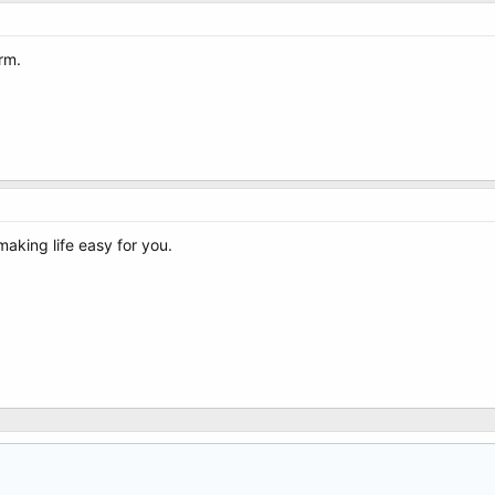
rm.
making life easy for you.