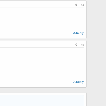
#4
Reply
#5
Reply