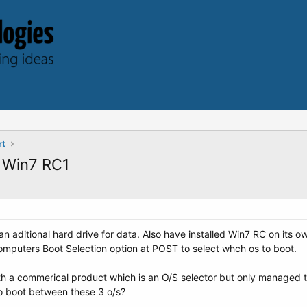
rt
 Win7 RC1
n aditional hard drive for data. Also have installed Win7 RC on its o
computers Boot Selection option at POST to select whch os to boot.
ith a commerical product which is an O/S selector but only managed
o boot between these 3 o/s?