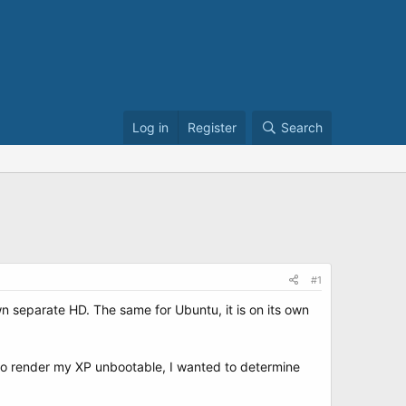
Log in
Register
Search
#1
wn separate HD. The same for Ubuntu, it is on its own
 to render my XP unbootable, I wanted to determine