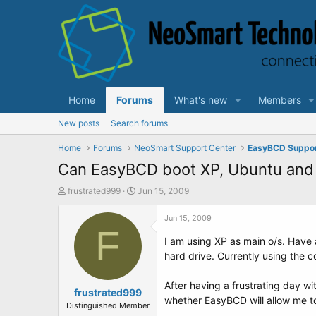
Home
Forums
What's new
Members
New posts
Search forums
Home
Forums
NeoSmart Support Center
EasyBCD Suppo
Can EasyBCD boot XP, Ubuntu and
T
S
frustrated999
Jun 15, 2009
h
t
r
a
Jun 15, 2009
e
F
r
I am using XP as main o/s. Have a
a
t
d
d
hard drive. Currently using the 
s
a
t
t
After having a frustrating day w
a
frustrated999
e
whether EasyBCD will allow me t
r
Distinguished Member