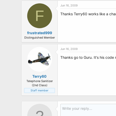
Jun 16, 2009
F
Thanks Terry60 works like a cha
frustrated999
Distinguished Member
Jun 16, 2009
Thanks go to Guru. It's his code 
Terry60
Telephone Sanitizer
(2nd Class)
Staff member