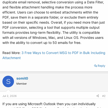
duplicate email removal, selective conversion using a Date Filter,
and flexible attachment handling make the process more
efficient. Users can choose to embed attachments within the
PDF, save them in a separate folder, or exclude them entirely
based on their specific needs. Overall, if you need more than just
PDF conversion, selecting a tool that supports multiple output
formats provides long-term flexibility. The utility is compatible
with all versions of Windows, Mac, and Linux OS. Provides users
with the ability to convert up to 50 emails for free.
Read More:
3 Free Ways to Convert MSG to PDF in Bulk Including
Attachment
Reply
somit0
S
Member
Jul 2, 2026
#2
If you are using Microsoft Outlook then you can individually