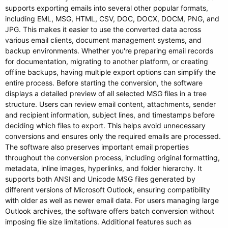
supports exporting emails into several other popular formats,
including EML, MSG, HTML, CSV, DOC, DOCX, DOCM, PNG, and
JPG. This makes it easier to use the converted data across
various email clients, document management systems, and
backup environments. Whether you're preparing email records
for documentation, migrating to another platform, or creating
offline backups, having multiple export options can simplify the
entire process. Before starting the conversion, the software
displays a detailed preview of all selected MSG files in a tree
structure. Users can review email content, attachments, sender
and recipient information, subject lines, and timestamps before
deciding which files to export. This helps avoid unnecessary
conversions and ensures only the required emails are processed.
The software also preserves important email properties
throughout the conversion process, including original formatting,
metadata, inline images, hyperlinks, and folder hierarchy. It
supports both ANSI and Unicode MSG files generated by
different versions of Microsoft Outlook, ensuring compatibility
with older as well as newer email data. For users managing large
Outlook archives, the software offers batch conversion without
imposing file size limitations. Additional features such as