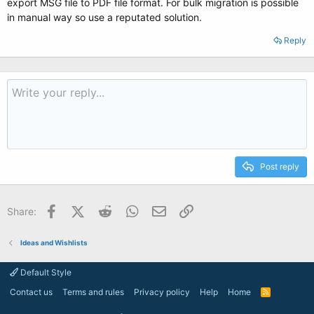
export MSG file to PDF file format. For bulk migration is possible
in manual way so use a reputated solution.
Reply
Post reply
Facebook
X (Twitter)
Reddit
WhatsApp
Email
Link
Share:
Ideas and Wishlists
Default Style
Contact us
Terms and rules
Privacy policy
Help
Home
R
S
S