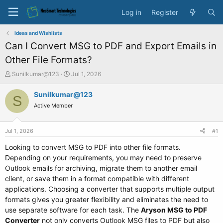
Log in
Register
Ideas and Wishlists
Can I Convert MSG to PDF and Export Emails in
Other File Formats?
T
S
Sunilkumar@123
Jul 1, 2026
h
t
r
a
Sunilkumar@123
S
e
r
Active Member
a
t
d
d
s
a
Jul 1, 2026
#1
t
t
a
e
Looking to convert MSG to PDF into other file formats.
r
Depending on your requirements, you may need to preserve
t
Outlook emails for archiving, migrate them to another email
e
client, or save them in a format compatible with different
r
applications. Choosing a converter that supports multiple output
formats gives you greater flexibility and eliminates the need to
use separate software for each task. The
Aryson MSG to PDF
Converter
not only converts Outlook MSG files to PDF but also