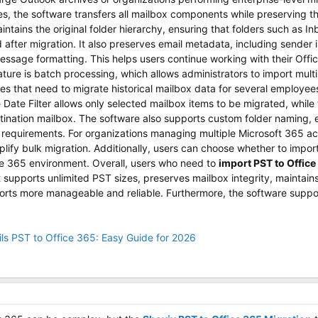
tes, the software transfers all mailbox components while preserving th
aintains the original folder hierarchy, ensuring that folders such as I
after migration. It also preserves email metadata, including sender inf
ssage formatting. This helps users continue working with their Offi
ture is batch processing, which allows administrators to import multipl
ses that need to migrate historical mailbox data for several employee
e Date Filter allows only selected mailbox items to be migrated, while
tination mailbox. The software also supports custom folder naming, 
l requirements. For organizations managing multiple Microsoft 365 a
y bulk migration. Additionally, users can choose whether to import d
ce 365 environment. Overall, users who need to
import PST to Office
t supports unlimited PST sizes, preserves mailbox integrity, maintai
orts more manageable and reliable. Furthermore, the software support
s PST to Office 365: Easy Guide for 2026