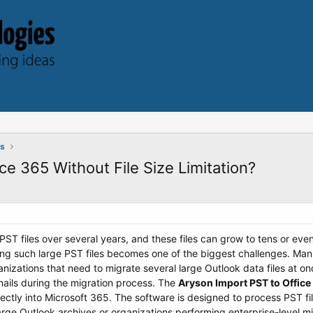
ts
ce 365 Without File Size Limitation?
ST files over several years, and these files can grow to tens or ev
ing such large PST files becomes one of the biggest challenges. Manu
anizations that need to migrate several large Outlook data files at o
mails during the migration process. The
Aryson Import PST to Office
rectly into Microsoft 365. The software is designed to process PST file
large Outlook archives or organizations performing enterprise-level m