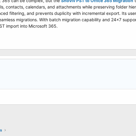
ft 365 can be complex, but the
Shoviv PST to Office 365 Migration
t
ls, contacts, calendars, and attachments while preserving folder hier
ced filtering, and prevents duplicity with incremental export. Its use
eamless migrations. With batch migration capability and 24x7 support
PST import into Microsoft 365.
ts