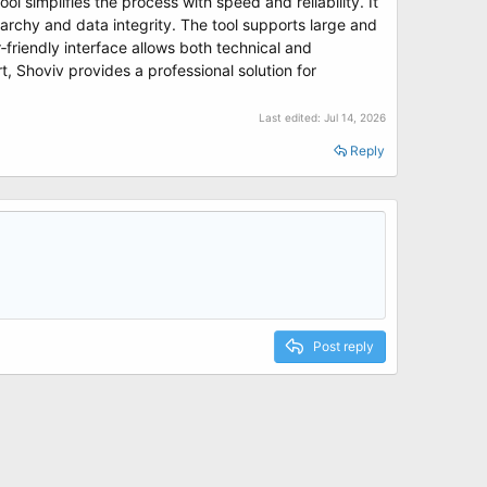
ool simplifies the process with speed and reliability. It
archy and data integrity. The tool supports large and
r‑friendly interface allows both technical and
, Shoviv provides a professional solution for
Last edited:
Jul 14, 2026
Reply
Post reply