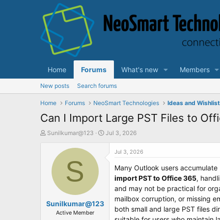
Home
Forums
What's new
Members
New posts
Search forums
Home
Forums
NeoSmart Technologies
Ideas and Wishlis
Can I Import Large PST Files to Offi
T
S
Sunilkumar@123
Jul 3, 2026
h
t
r
a
Jul 3, 2026
e
S
r
Many Outlook users accumulate P
a
t
d
d
import PST to Office 365
, handl
s
a
and may not be practical for org
t
t
mailbox corruption, or missing e
Sunilkumar@123
a
e
both small and large PST files di
r
Active Member
suitable for users who maintain 