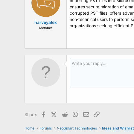
Importing PST files into Microso
ensures secure migration of emai
corrupted PST files, offers advan
non‑technical users to perform s
harveyalex
organizations seeking efficient 
Member
Facebook
X (Twitter)
Reddit
WhatsApp
Email
Link
Share:
Home
Forums
NeoSmart Technologies
Ideas and Wishlis