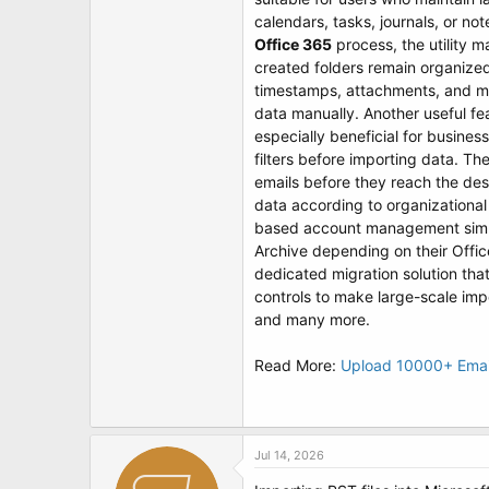
t
calendars, tasks, journals, or no
e
r
Office 365
process, the utility m
created folders remain organized 
timestamps, attachments, and me
data manually. Another useful fea
especially beneficial for busines
filters before importing data. Th
emails before they reach the des
data according to organizationa
based account management simplif
Archive depending on their Offi
dedicated migration solution tha
controls to make large-scale imp
and many more.
Read More:
Upload 10000+ Email
Jul 14, 2026