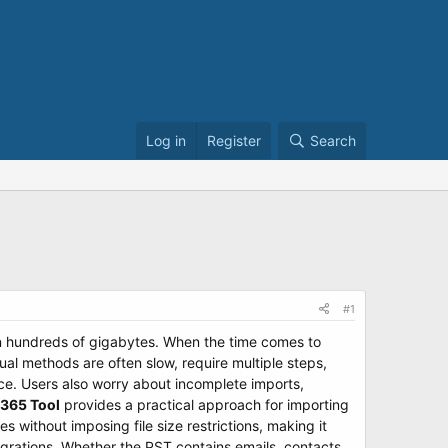
Log in
Register
Search
#1
en hundreds of gigabytes. When the time comes to
al methods are often slow, require multiple steps,
nce. Users also worry about incomplete imports,
 365 Tool
provides a practical approach for importing
s without imposing file size restrictions, making it
igrations. Whether the PST contains emails, contacts,