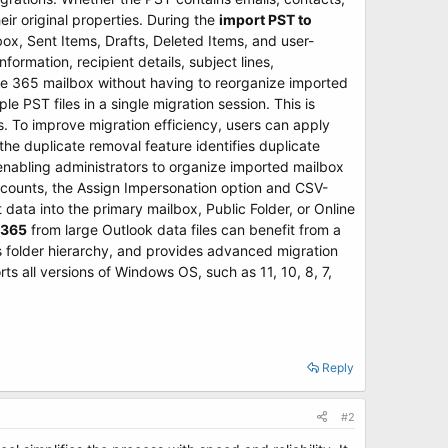
eir original properties. During the
import PST to
nbox, Sent Items, Drafts, Deleted Items, and user-
ormation, recipient details, subject lines,
ce 365 mailbox without having to reorganize imported
e PST files in a single migration session. This is
s. To improve migration efficiency, users can apply
 the duplicate removal feature identifies duplicate
enabling administrators to organize imported mailbox
ccounts, the Assign Impersonation option and CSV-
ata into the primary mailbox, Public Folder, or Online
 365
from large Outlook data files can benefit from a
ns folder hierarchy, and provides advanced migration
s all versions of Windows OS, such as 11, 10, 8, 7,
Reply
#2