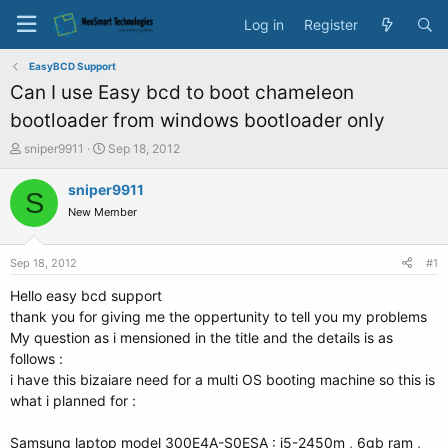
Log in
Register
EasyBCD Support
Can I use Easy bcd to boot chameleon
bootloader from windows bootloader only
T
S
sniper9911
Sep 18, 2012
h
t
r
a
sniper9911
S
e
r
New Member
a
t
d
d
s
a
Sep 18, 2012
#1
t
t
a
e
Hello easy bcd support
r
thank you for giving me the oppertunity to tell you my problems
t
My question as i mensioned in the title and the details is as
e
follows :
r
i have this bizaiare need for a multi OS booting machine so this is
what i planned for :
Samsung laptop model 300E4A-S0ESA : i5-2450m , 6gb ram ,