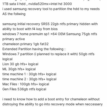
1TB sata ii hdd , nvidia520mx+intel hd 3000
i used samsung recovery tool to partition the hdd to my needs
AS the follwing
samsung initial recovery SRS5 22gb ntfs primary hidden with
ability to boot with f4 key from bios
windows 7 home premuim sp1 x64 OEM Samsung 75gb ntfs
primary active
chameleon primary 1gb fat32
Extended Partition having the following :
Windows 7 partition (i planned to replace it with) 50gb ntfs
logical
Lion 30 gb hfs+ logical
ML 30gb hfs+ logical
time machine 1 : 30gb hfs+ logical
time machine 2 : 30gb hfs+ logical
Mac Files : 100gb hfs+ logical
Gen Files 536gb ntfs logical
i need to know how to add a boot entry for chameleon without
distroying the ability to go into recovery mode when neccessery