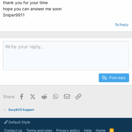
thank you for your time
hope you can answer me soon
Sniper9911
Reply
Post reply
Facebook
X (Twitter)
Reddit
WhatsApp
Email
Link
Share:
EasyBCD Support
Default Style
Contact us
Terms and rules
Privacy policy
Help
Home
R