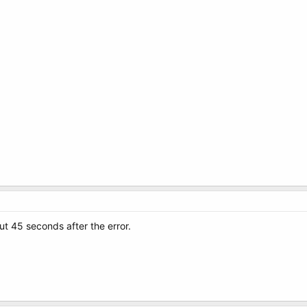
t 45 seconds after the error.