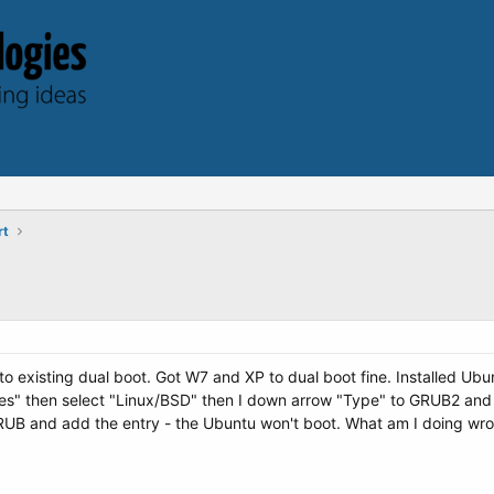
rt
o existing dual boot. Got W7 and XP to dual boot fine. Installed Ubu
es" then select "Linux/BSD" then I down arrow "Type" to GRUB2 and
e GRUB and add the entry - the Ubuntu won't boot. What am I doing w