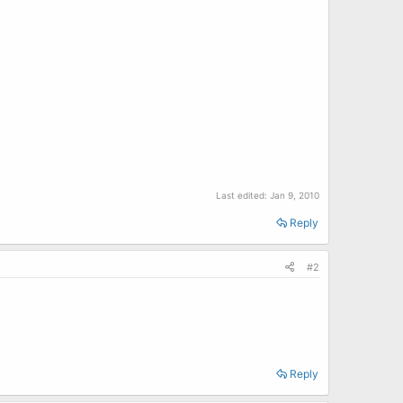
Last edited:
Jan 9, 2010
Reply
#2
Reply