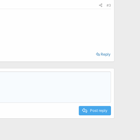
#3
Reply
Post reply