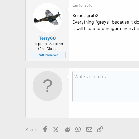
Jan 10, 2010
Select grub2.
Everything "greys" because it do
It will find and configure everyth
Terry60
Telephone Sanitizer
(2nd Class)
Staff member
Facebook
X (Twitter)
Reddit
WhatsApp
Email
Link
Share: