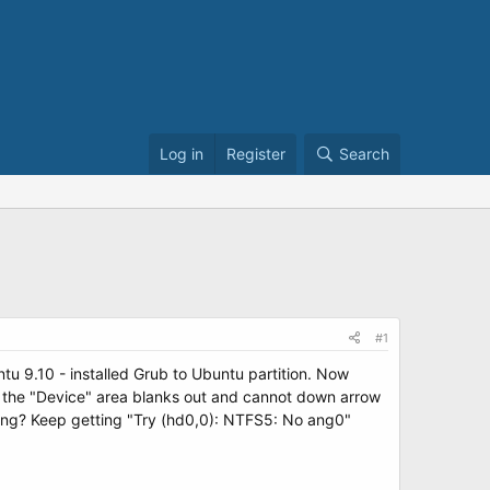
Log in
Register
Search
#1
ntu 9.10 - installed Grub to Ubuntu partition. Now
 the "Device" area blanks out and cannot down arrow
rong? Keep getting "Try (hd0,0): NTFS5: No ang0"