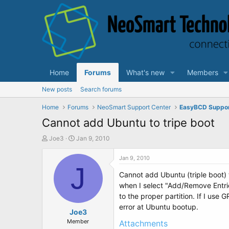
Home
Forums
What's new
Members
New posts
Search forums
Home
Forums
NeoSmart Support Center
EasyBCD Suppo
Cannot add Ubuntu to tripe boot
T
S
Joe3
Jan 9, 2010
h
t
r
a
Jan 9, 2010
e
J
r
Cannot add Ubuntu (triple boot) t
a
t
d
d
when I select "Add/Remove Entri
s
a
to the proper partition. If I us
t
t
error at Ubuntu bootup.
a
Joe3
e
r
Member
Attachments