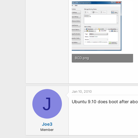
t
e
r
BCD.png
69 KB · Views: 4
Jan 10, 2010
J
Ubuntu 9.10 does boot after abou
Joe3
Member