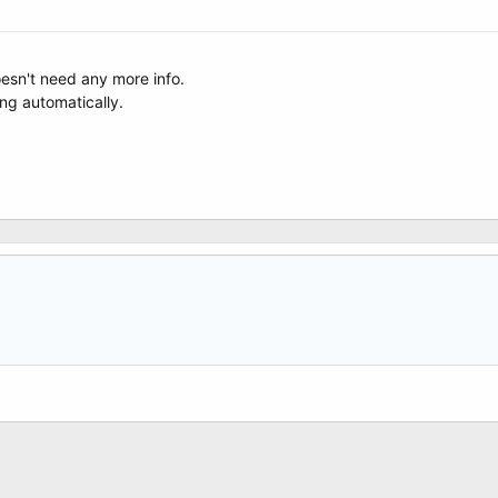
esn't need any more info.
ing automatically.