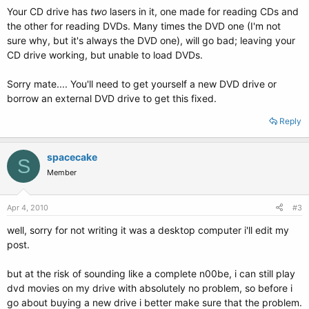
Your CD drive has
two
lasers in it, one made for reading CDs and
the other for reading DVDs. Many times the DVD one (I'm not
sure why, but it's always the DVD one), will go bad; leaving your
CD drive working, but unable to load DVDs.
Sorry mate.... You'll need to get yourself a new DVD drive or
borrow an external DVD drive to get this fixed.
Reply
spacecake
S
Member
Apr 4, 2010
#3
well, sorry for not writing it was a desktop computer i'll edit my
post.
but at the risk of sounding like a complete n00be, i can still play
dvd movies on my drive with absolutely no problem, so before i
go about buying a new drive i better make sure that the problem.