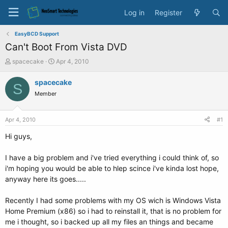
Log in
Register
EasyBCD Support
Can't Boot From Vista DVD
T
S
spacecake
Apr 4, 2010
h
t
r
a
spacecake
S
e
r
Member
a
t
d
d
s
a
Apr 4, 2010
#1
t
t
a
e
Hi guys,
r
t
I have a big problem and i've tried everything i could think of, so
e
i'm hoping you would be able to hlep scince i've kinda lost hope,
r
anyway here its goes.....
Recently I had some problems with my OS wich is Windows Vista
Home Premium (x86) so i had to reinstall it, that is no problem for
me i thought, so i backed up all my files an things and became