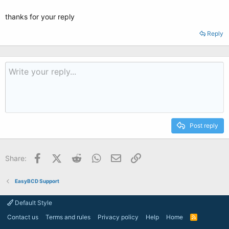
thanks for your reply
Reply
Post reply
Facebook
X (Twitter)
Reddit
WhatsApp
Email
Link
Share:
EasyBCD Support
Default Style
Contact us
Terms and rules
Privacy policy
Help
Home
R
S