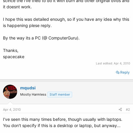
scince the i've tried to do it with burn and other original dvds and
it doesnt work.
I hope this was detailed enough, so if you have any idea why this
is happening plese reply.
By the way its a PC (@ ComputerGuru).
Thanks,
spacecake
Last edited:
Apr 4, 2010
Reply
mqudsi
Mostly Harmless
Staff member
Apr 4, 2010
#2
I've seen this many times before, though usually with laptops.
You don't specify if this is a desktop or laptop, but anyway...