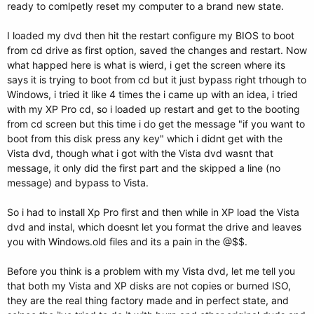
ready to comlpetly reset my computer to a brand new state.
I loaded my dvd then hit the restart configure my BIOS to boot
from cd drive as first option, saved the changes and restart. Now
what happed here is what is wierd, i get the screen where its
says it is trying to boot from cd but it just bypass right trhough to
Windows, i tried it like 4 times the i came up with an idea, i tried
with my XP Pro cd, so i loaded up restart and get to the booting
from cd screen but this time i do get the message "if you want to
boot from this disk press any key" which i didnt get with the
Vista dvd, though what i got with the Vista dvd wasnt that
message, it only did the first part and the skipped a line (no
message) and bypass to Vista.
So i had to install Xp Pro first and then while in XP load the Vista
dvd and instal, which doesnt let you format the drive and leaves
you with Windows.old files and its a pain in the @$$.
Before you think is a problem with my Vista dvd, let me tell you
that both my Vista and XP disks are not copies or burned ISO,
they are the real thing factory made and in perfect state, and