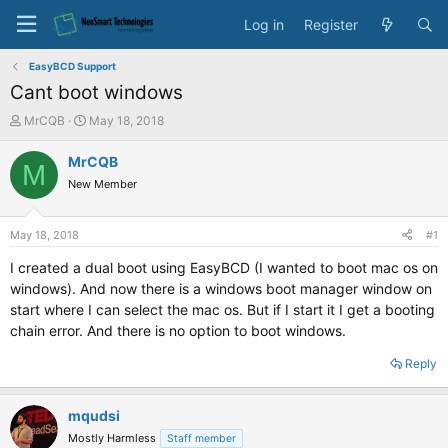
Log in
Register
EasyBCD Support
Cant boot windows
T
S
MrCQB
May 18, 2018
h
t
r
a
MrCQB
M
e
r
New Member
a
t
d
d
s
a
May 18, 2018
#1
t
t
a
e
I created a dual boot using EasyBCD (I wanted to boot mac os on
r
windows). And now there is a windows boot manager window on
t
start where I can select the mac os. But if I start it I get a booting
e
chain error. And there is no option to boot windows.
r
Reply
mqudsi
Mostly Harmless
Staff member