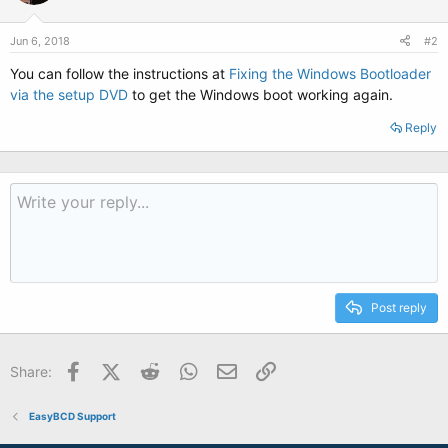
Jun 6, 2018
#2
You can follow the instructions at
Fixing the Windows Bootloader
via the setup DVD
to get the Windows boot working again.
Reply
Post reply
Facebook
X (Twitter)
Reddit
WhatsApp
Email
Link
Share:
EasyBCD Support