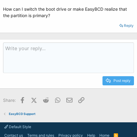
How can I switch the boot drive or make EasyBCD realize that
the partition is primary?
Reply
Post reply
Facebook
X (Twitter)
Reddit
WhatsApp
Email
Link
Share:
EasyBCD Support
Default Style
Contact us
Terms and rules
Privacy policy
Help
Home
R