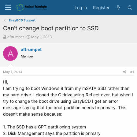
Log in
Register
EasyBCD Support
Can't change boot partition to SSD
T
S
aftrumpet
May 1, 2013
h
t
r
a
aftrumpet
A
e
r
Member
a
t
d
d
s
a
May 1, 2013
#1
t
t
a
e
Hi,
r
I am trying to boot Windows 8 from my mSATA SSD rather than
t
my hard drive. I cloned the C drive using Reflect over, but when I
e
try to change the boot drive using EasyBCD I get an error
r
message saying that the boot partition needs to primary. This
doesn't make sense because:
1. The SSD has a GPT partitioning system
2. Disk Management says the partition is primary