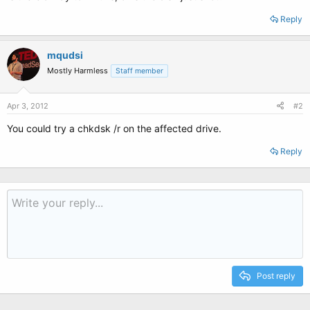
Reply
mqudsi
Mostly Harmless
Staff member
Apr 3, 2012
#2
You could try a chkdsk /r on the affected drive.
Reply
Post reply