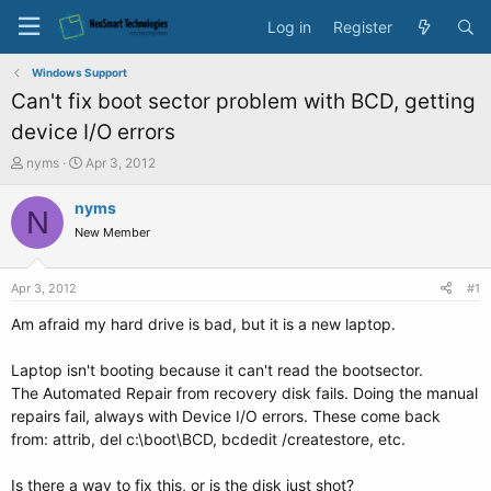
Log in
Register
Windows Support
Can't fix boot sector problem with BCD, getting
device I/O errors
T
S
nyms
Apr 3, 2012
h
t
r
a
nyms
N
e
r
New Member
a
t
d
d
s
a
Apr 3, 2012
#1
t
t
a
e
Am afraid my hard drive is bad, but it is a new laptop.
r
t
Laptop isn't booting because it can't read the bootsector.
e
The Automated Repair from recovery disk fails. Doing the manual
r
repairs fail, always with Device I/O errors. These come back
from: attrib, del c:\boot\BCD, bcdedit /createstore, etc.
Is there a way to fix this, or is the disk just shot?