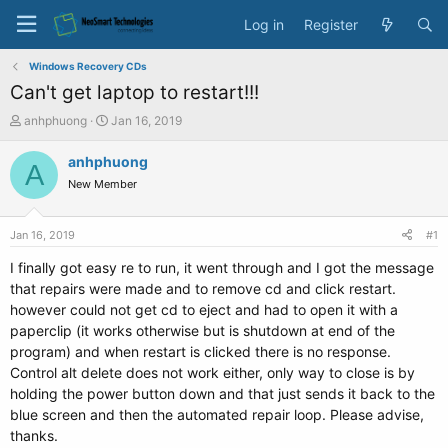
Log in
Register
Windows Recovery CDs
Can't get laptop to restart!!!
T
S
anhphuong
Jan 16, 2019
h
t
r
a
anhphuong
A
e
r
New Member
a
t
d
d
s
a
Jan 16, 2019
#1
t
t
a
e
I finally got easy re to run, it went through and I got the message
r
that repairs were made and to remove cd and click restart.
t
however could not get cd to eject and had to open it with a
e
paperclip (it works otherwise but is shutdown at end of the
r
program) and when restart is clicked there is no response.
Control alt delete does not work either, only way to close is by
holding the power button down and that just sends it back to the
blue screen and then the automated repair loop. Please advise,
thanks.