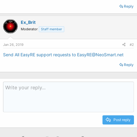
Reply
Ex_Brit
Moderator
Staff member
Jan 26, 2019
#2
Send All EasyRE support requests to EasyRE@NeoSmart.net
Reply
Post reply