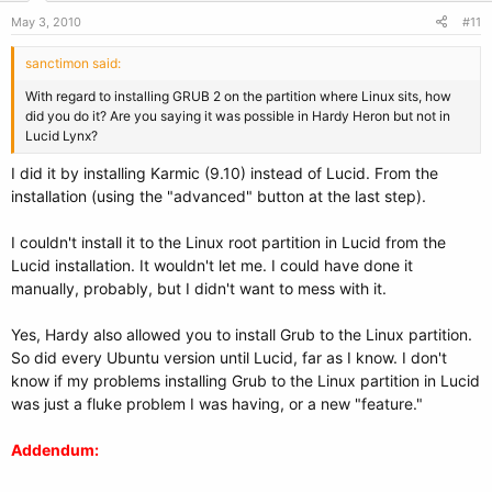
May 3, 2010
#11
sanctimon said:
With regard to installing GRUB 2 on the partition where Linux sits, how
did you do it? Are you saying it was possible in Hardy Heron but not in
Lucid Lynx?
I did it by installing Karmic (9.10) instead of Lucid. From the
installation (using the "advanced" button at the last step).
I couldn't install it to the Linux root partition in Lucid from the
Lucid installation. It wouldn't let me. I could have done it
manually, probably, but I didn't want to mess with it.
Yes, Hardy also allowed you to install Grub to the Linux partition.
So did every Ubuntu version until Lucid, far as I know. I don't
know if my problems installing Grub to the Linux partition in Lucid
was just a fluke problem I was having, or a new "feature."
Addendum: