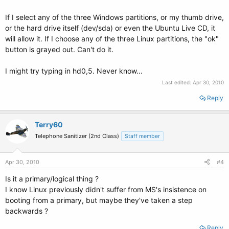
If I select any of the three Windows partitions, or my thumb drive,
or the hard drive itself (dev/sda) or even the Ubuntu Live CD, it
will allow it. If I choose any of the three Linux partitions, the "ok"
button is grayed out. Can't do it.
I might try typing in hd0,5. Never know...
Last edited:
Apr 30, 2010
Reply
Terry60
Telephone Sanitizer (2nd Class)
Staff member
Apr 30, 2010
#4
Is it a primary/logical thing ?
I know Linux previously didn't suffer from MS's insistence on
booting from a primary, but maybe they've taken a step
backwards ?
Reply