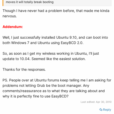
moves it will totally break booting
Though I have never had a problem before, that made me kinda
nervous.
Addendum:
Well, I just successfully installed Ubuntu 9.10, and can boot into
both Windows 7 and Ubuntu using EasyBCD 2.0.
So, as soon as I get my wireless working in Ubuntu, I'll just
update to 10.04. Seemed like the easiest solution.
Thanks for the responses.
PS. People over at Ubuntu forums keep telling me I am asking for
problems not letting Grub be the boot manager. Any
comments/reassurance as to what they are talking about and
why it is perfectly fine to use EasyBCD?
Last edited:
Apr 30, 2010
Reply