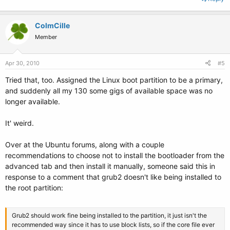
ColmCille
Member
Apr 30, 2010
#5
Tried that, too. Assigned the Linux boot partition to be a primary,
and suddenly all my 130 some gigs of available space was no
longer available.
It' weird.
Over at the Ubuntu forums, along with a couple
recommendations to choose not to install the bootloader from the
advanced tab and then install it manually, someone said this in
response to a comment that grub2 doesn't like being installed to
the root partition:
Grub2 should work fine being installed to the partition, it just isn't the
recommended way since it has to use block lists, so if the core file ever