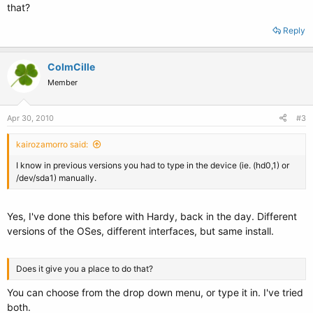
that?
Reply
ColmCille
Member
Apr 30, 2010
#3
kairozamorro said:
I know in previous versions you had to type in the device (ie. (hd0,1) or
/dev/sda1) manually.
Yes, I've done this before with Hardy, back in the day. Different
versions of the OSes, different interfaces, but same install.
Does it give you a place to do that?
You can choose from the drop down menu, or type it in. I've tried
both.