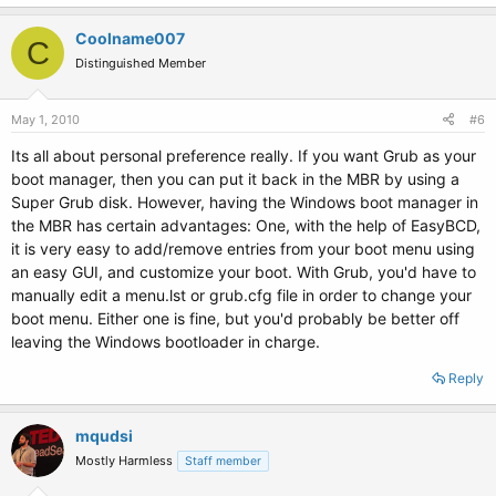
Coolname007
C
Distinguished Member
May 1, 2010
#6
Its all about personal preference really. If you want Grub as your
boot manager, then you can put it back in the MBR by using a
Super Grub disk. However, having the Windows boot manager in
the MBR has certain advantages: One, with the help of EasyBCD,
it is very easy to add/remove entries from your boot menu using
an easy GUI, and customize your boot. With Grub, you'd have to
manually edit a menu.lst or grub.cfg file in order to change your
boot menu. Either one is fine, but you'd probably be better off
leaving the Windows bootloader in charge.
Reply
mqudsi
Mostly Harmless
Staff member