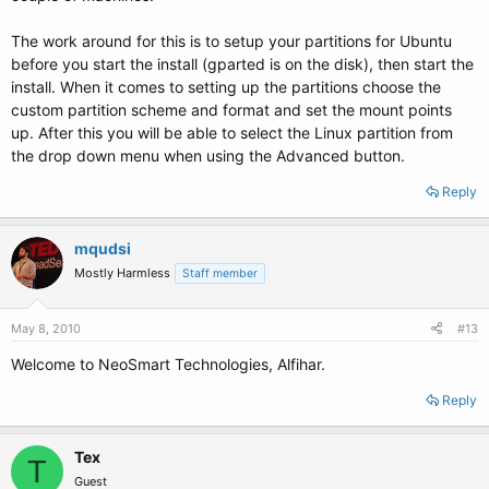
The work around for this is to setup your partitions for Ubuntu
before you start the install (gparted is on the disk), then start the
install. When it comes to setting up the partitions choose the
custom partition scheme and format and set the mount points
up. After this you will be able to select the Linux partition from
the drop down menu when using the Advanced button.
Reply
mqudsi
Mostly Harmless
Staff member
May 8, 2010
#13
Welcome to NeoSmart Technologies, Alfihar.
Reply
Tex
T
Guest