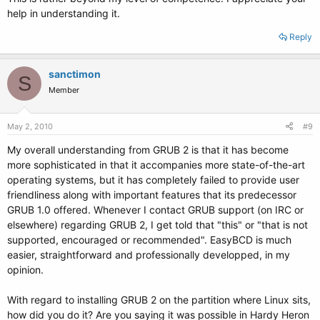
help in understanding it.
Reply
sanctimon
S
Member
May 2, 2010
#9
My overall understanding from GRUB 2 is that it has become
more sophisticated in that it accompanies more state-of-the-art
operating systems, but it has completely failed to provide user
friendliness along with important features that its predecessor
GRUB 1.0 offered. Whenever I contact GRUB support (on IRC or
elsewhere) regarding GRUB 2, I get told that "this" or "that is not
supported, encouraged or recommended". EasyBCD is much
easier, straightforward and professionally developped, in my
opinion.
With regard to installing GRUB 2 on the partition where Linux sits,
how did you do it? Are you saying it was possible in Hardy Heron