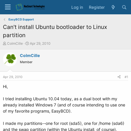
Log in
Register
EasyBCD Support
Can't install Ubuntu bootloader to Linux
partition
T
S
ColmCille
Apr 29, 2010
h
t
r
a
ColmCille
e
r
Member
a
t
d
d
s
a
Apr 29, 2010
#1
t
t
a
e
Hi,
r
t
I tried installing Ubuntu 10.04 today, as a dual boot with my
e
already installed Windows 7 (and of course intending to use one
r
of my favorite programs, EasyBCD).
I made my partitions--one for root (sda5), one for /home (sda6)
and the swap partition (within the Ubuntu install, of course).