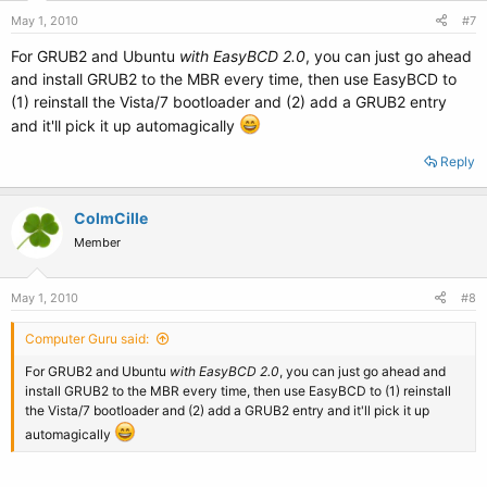
May 1, 2010
#7
For GRUB2 and Ubuntu
with EasyBCD 2.0
, you can just go ahead
and install GRUB2 to the MBR every time, then use EasyBCD to
(1) reinstall the Vista/7 bootloader and (2) add a GRUB2 entry
and it'll pick it up automagically
Reply
ColmCille
Member
May 1, 2010
#8
Computer Guru said:
For GRUB2 and Ubuntu
with EasyBCD 2.0
, you can just go ahead and
install GRUB2 to the MBR every time, then use EasyBCD to (1) reinstall
the Vista/7 bootloader and (2) add a GRUB2 entry and it'll pick it up
automagically