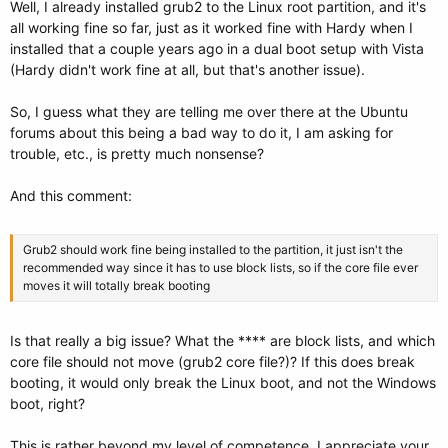
Well, I already installed grub2 to the Linux root partition, and it's
all working fine so far, just as it worked fine with Hardy when I
installed that a couple years ago in a dual boot setup with Vista
(Hardy didn't work fine at all, but that's another issue).
So, I guess what they are telling me over there at the Ubuntu
forums about this being a bad way to do it, I am asking for
trouble, etc., is pretty much nonsense?
And this comment:
Grub2 should work fine being installed to the partition, it just isn't the
recommended way since it has to use block lists, so if the core file ever
moves it will totally break booting
Is that really a big issue? What the **** are block lists, and which
core file should not move (grub2 core file?)? If this does break
booting, it would only break the Linux boot, and not the Windows
boot, right?
This is rather beyond my level of competence. I appreciate your