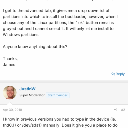
I get to the advanced tab, it gives me a drop down list of
partitions into which to install the bootloader, however, when I
choose any of the Linux partitions, the " ok" button remains
grayed out and I cannot select it. It will only let me install to
Windows partitions.
Anyone know anything about this?
Thanks,
James
Reply
JustinW
Super Moderator
Staff member
Apr 30, 2010
#2
I know in previous versions you had to type in the device (ie.
(hd0,1) or /dev/sda1) manually. Does it give you a place to do