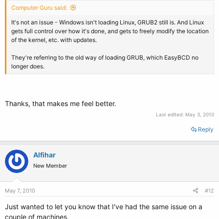
Computer Guru said:
It's not an issue - Windows isn't loading Linux, GRUB2 still is. And Linux
gets full control over how it's done, and gets to freely modify the location
of the kernel, etc. with updates.
They're referring to the old way of loading GRUB, which EasyBCD no
longer does.
Thanks, that makes me feel better.
Last edited:
May 3, 2010
Reply
Alfihar
New Member
May 7, 2010
#12
Just wanted to let you know that I've had the same issue on a
couple of machines.