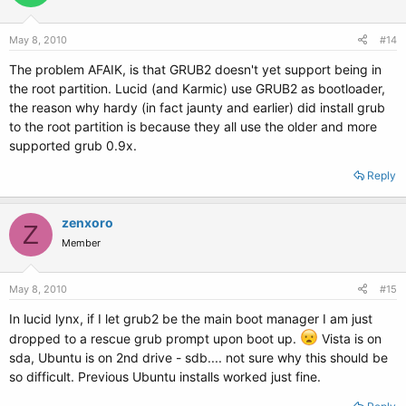
May 8, 2010
#14
The problem AFAIK, is that GRUB2 doesn't yet support being in
the root partition. Lucid (and Karmic) use GRUB2 as bootloader,
the reason why hardy (in fact jaunty and earlier) did install grub
to the root partition is because they all use the older and more
supported grub 0.9x.
Reply
zenxoro
Z
Member
May 8, 2010
#15
In lucid lynx, if I let grub2 be the main boot manager I am just
dropped to a rescue grub prompt upon boot up.
Vista is on
sda, Ubuntu is on 2nd drive - sdb.... not sure why this should be
so difficult. Previous Ubuntu installs worked just fine.