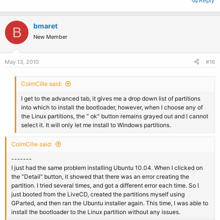
Reply
bmaret
B
New Member
May 13, 2010
#16
ColmCille said:
I get to the advanced tab, it gives me a drop down list of partitions
into which to install the bootloader, however, when I choose any of
the Linux partitions, the " ok" button remains grayed out and I cannot
select it. It will only let me install to Windows partitions.
ColmCille said:
-------
I just had the same problem installing Ubuntu 10.04. When I clicked on
the "Detail" button, it showed that there was an error creating the
partition. I tried several times, and got a different error each time. So I
just booted from the LiveCD, created the partitions myself using
GParted, and then ran the Ubuntu installer again. This time, I was able to
install the bootloader to the Linux partition without any issues.