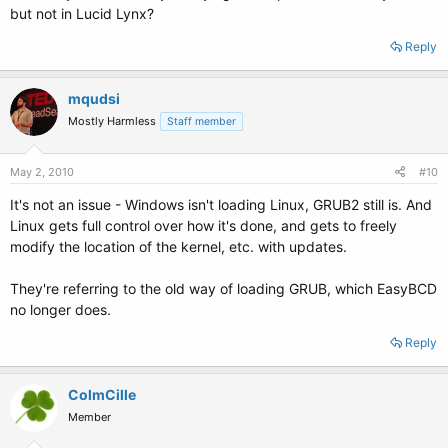
but not in Lucid Lynx?
Reply
mqudsi
Mostly Harmless
Staff member
May 2, 2010
#10
It's not an issue - Windows isn't loading Linux, GRUB2 still is. And
Linux gets full control over how it's done, and gets to freely
modify the location of the kernel, etc. with updates.
They're referring to the old way of loading GRUB, which EasyBCD
no longer does.
Reply
ColmCille
Member