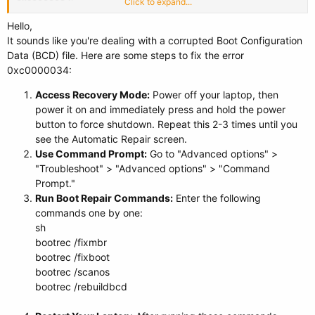
Click to expand...
When I plug in a USB drive to try doing a clean Windows installation, I
Hello,
get the same error screen.
It sounds like you're dealing with a corrupted Boot Configuration
Data (BCD) file. Here are some steps to fix the error
I don’t know what to do, I’m freaking out, and I know this mess is entirely
0xc0000034:
my fault.
Access Recovery Mode:
Power off your laptop, then
power it on and immediately press and hold the power
button to force shutdown. Repeat this 2-3 times until you
see the Automatic Repair screen.
Use Command Prompt:
Go to "Advanced options" >
"Troubleshoot" > "Advanced options" > "Command
Prompt."
Run Boot Repair Commands:
Enter the following
commands one by one:
sh
bootrec /fixmbr
bootrec /fixboot
bootrec /scanos
bootrec /rebuildbcd