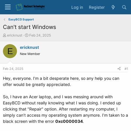
Log in
Register
EasyBCD Support
Can't start Windows
T
S
ericknust
Feb 24, 2025
h
t
r
a
ericknust
E
e
r
New Member
a
t
d
d
s
a
Feb 24, 2025
#1
t
t
a
e
Hey, everyone. I’m a bit desperate here, so any help you can
r
offer would be greatly appreciated.
t
e
So, I have an Acer laptop, and I was messing around with
r
EasyBCD without really knowing what I was doing. I ended up
clicking that "Repair" option. After restarting my computer, I
simply can’t access my operating system anymore. I’m taken to a
black screen with the error
0xc0000034
.