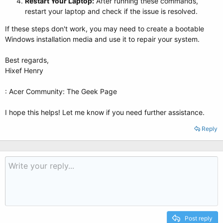
Restart Your Laptop:
After running these commands,
restart your laptop and check if the issue is resolved.
If these steps don't work, you may need to create a bootable
Windows installation media and use it to repair your system.
Best regards,
Hixef Henry
: Acer Community: The Geek Page
I hope this helps! Let me know if you need further assistance.
Reply
Post reply