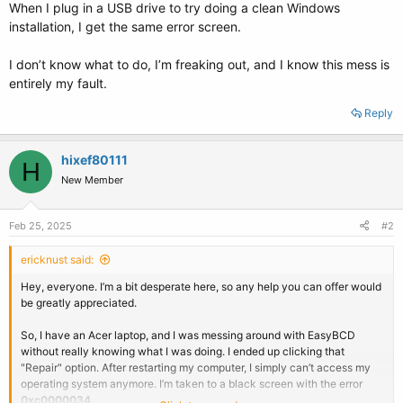
When I plug in a USB drive to try doing a clean Windows
installation, I get the same error screen.
I don’t know what to do, I’m freaking out, and I know this mess is
entirely my fault.
Reply
hixef80111
H
New Member
Feb 25, 2025
#2
ericknust said:
Hey, everyone. I’m a bit desperate here, so any help you can offer would
be greatly appreciated.
So, I have an Acer laptop, and I was messing around with EasyBCD
without really knowing what I was doing. I ended up clicking that
"Repair" option. After restarting my computer, I simply can’t access my
operating system anymore. I’m taken to a black screen with the error
0xc0000034
.