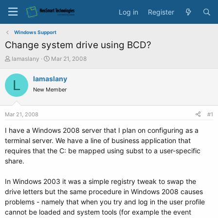
Log in
Register
Windows Support
Change system drive using BCD?
T
S
lamaslany
Mar 21, 2008
h
t
r
a
lamaslany
L
e
r
New Member
a
t
d
d
s
a
Mar 21, 2008
#1
t
t
a
e
I have a Windows 2008 server that I plan on configuring as a
r
terminal server. We have a line of business application that
t
requires that the C: be mapped using subst to a user-specific
e
share.
r
In Windows 2003 it was a simple registry tweak to swap the
drive letters but the same procedure in Windows 2008 causes
problems - namely that when you try and log in the user profile
cannot be loaded and system tools (for example the event