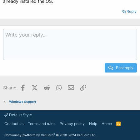
already installed the OS.
Reply
Post reply
Facebook
X (Twitter)
Reddit
WhatsApp
Email
Link
Share:
Windows Support
Default Style
Contact us
Terms and rules
Privacy policy
Help
Home
R
S
S
®
Community platform by XenForo
© 2010-2024 XenForo Ltd.