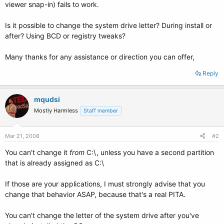
viewer snap-in) fails to work.
Is it possible to change the system drive letter? During install or
after? Using BCD or registry tweaks?
Many thanks for any assistance or direction you can offer,
Reply
mqudsi
Mostly Harmless
Staff member
Mar 21, 2008
#2
You can't change it
from
C:\, unless you have a second partition
that is already assigned as C:\
If those are your applications, I must strongly advise that you
change that behavior ASAP, because that's a real PITA.
You can't change the letter of the system drive after you've