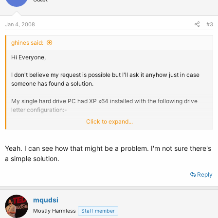
Jan 4, 2008
#3
ghines said:
Hi Everyone,
I don't believe my request is possible but I'll ask it anyhow just in case
someone has found a solution.
My single hard drive PC had XP x64 installed with the following drive
letter configuration:-
Click to expand...
Partition 1 - C Drive with a label of BOOT
Partition 2 - D Drive with a label of DATA
Yeah. I can see how that might be a problem. I'm not sure there's
Now I create 2 more physical partitions and install Vista x64 in a dual
a simple solution.
boot configuration.
Reply
If I boot into XP now the drive letters are:-
Partition 1 C - BOOT
mqudsi
Partition 2 D - XP Data
Mostly Harmless
Staff member
Partition 3 V - Vista