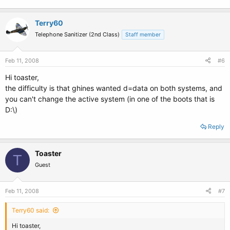
Terry60
Telephone Sanitizer (2nd Class)
Staff member
Feb 11, 2008
#6
Hi toaster,
the difficulty is that ghines wanted d=data on both systems, and
you can't change the active system (in one of the boots that is
D:\)
Reply
Toaster
T
Guest
Feb 11, 2008
#7
Terry60 said:
Hi toaster,