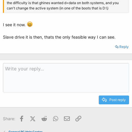
the difficulty is that ghines wanted d=data on both systems, and you
can't change the active system (in one of the boots that is D:\)
I see it now.
Slave drive it is then, thats the only feasible way I can see.
Reply
Post reply
Facebook
X (Twitter)
Reddit
WhatsApp
Email
Link
Share:
General PC Help Center