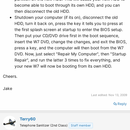
become able to boot through its own HDD, and you can
then disconnect the old HDD.
Shutdown your computer (if its on), disconnect the old
HDD, turn it back on, press the key it tells you to press at
the first splash screen at startup to enter the BIOS setup.
Then put your CD/DVD drive first in the boot sequence,
insert the W7 DVD, change the changes, and exit the BIOS,
press a key, and the computer will then boot from the W7
DVD. Now, just select "Repair My Computer", then "Startup
Repair", and run the latter 3 times to fix everything, and
your new W7 will now be booting from its own HDD.
Cheers.
Jake
Last edited:
Nov 13, 2009
Reply
Terry60
Telephone Sanitizer (2nd Class)
Staff member