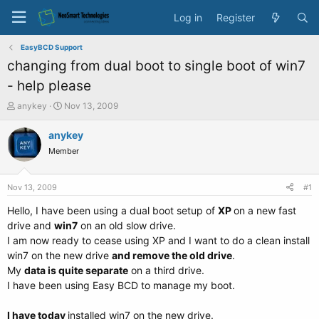
Log in
Register
EasyBCD Support
changing from dual boot to single boot of win7
- help please
T
S
anykey
Nov 13, 2009
h
t
r
a
anykey
e
r
Member
a
t
d
d
s
a
Nov 13, 2009
#1
t
t
a
e
Hello, I have been using a dual boot setup of
XP
on a new fast
r
drive and
win7
on an old slow drive.
t
I am now ready to cease using XP and I want to do a clean install
e
win7 on the new drive
and remove the old drive
.
r
My
data is quite separate
on a third drive.
I have been using Easy BCD to manage my boot.
I have today
installed win7 on the new drive.