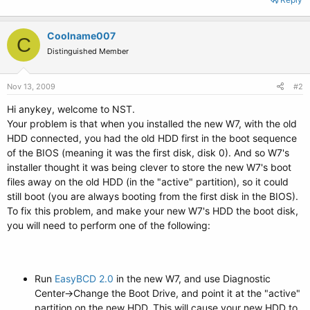
Coolname007
C
Distinguished Member
Nov 13, 2009
#2
Hi anykey, welcome to NST.
Your problem is that when you installed the new W7, with the old
HDD connected, you had the old HDD first in the boot sequence
of the BIOS (meaning it was the first disk, disk 0). And so W7's
installer thought it was being clever to store the new W7's boot
files away on the old HDD (in the "active" partition), so it could
still boot (you are always booting from the first disk in the BIOS).
To fix this problem, and make your new W7's HDD the boot disk,
you will need to perform one of the following:
Run
EasyBCD 2.0
in the new W7, and use Diagnostic
Center->Change the Boot Drive, and point it at the "active"
partition on the new HDD. This will cause your new HDD to