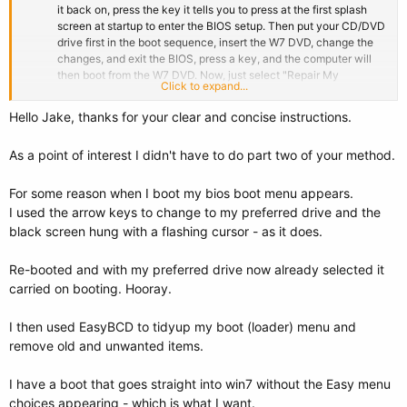
it back on, press the key it tells you to press at the first splash
screen at startup to enter the BIOS setup. Then put your CD/DVD
drive first in the boot sequence, insert the W7 DVD, change the
changes, and exit the BIOS, press a key, and the computer will
then boot from the W7 DVD. Now, just select "Repair My
Click to expand...
Computer", then "Startup Repair", and run the latter 3 times to fix
everything, and your new W7 will now be booting from its own
Hello Jake, thanks for your clear and concise instructions.
HDD.
As a point of interest I didn't have to do part two of your method.
For some reason when I boot my bios boot menu appears.
I used the arrow keys to change to my preferred drive and the
black screen hung with a flashing cursor - as it does.
Re-booted and with my preferred drive now already selected it
carried on booting. Hooray.
I then used EasyBCD to tidyup my boot (loader) menu and
remove old and unwanted items.
I have a boot that goes straight into win7 without the Easy menu
choices appearing - which is what I want.