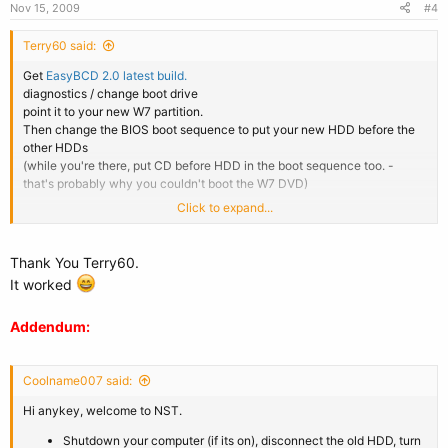
Nov 15, 2009
#4
Terry60 said:
Get
EasyBCD 2.0 latest build.
diagnostics / change boot drive
point it to your new W7 partition.
Then change the BIOS boot sequence to put your new HDD before the
other HDDs
(while you're there, put CD before HDD in the boot sequence too. -
that's probably why you couldn't boot the W7 DVD)
Click to expand...
Addendum:
Sorry Jake - overlapped posts again.
Thank You Terry60.
It worked
Addendum:
Coolname007 said:
Hi anykey, welcome to NST.
Shutdown your computer (if its on), disconnect the old HDD, turn