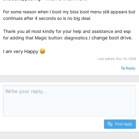
For some reason when I boot my bios boot menu still appears but
continues after 4 seconds so is no big deal.
Thank you all most kindly for your help and assistance and esp
change boot drive.
for adding that Magic button: diagnostics /
I am very Happy
Last edited:
Nov 15, 2009
Reply
Post reply