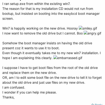
I ran setup.exe from within the existing win7.
The reason for that is my installation CD would not run from
bootup, but insisted on booting into the easybcd boot manager
screen.
Win7 is happily working on the new drive. Hooray
I now want to remove the old drive but I cannot. Boo
Somehow the boot manager insists on having the old drive
present coz it wants to use it to boot.
Even though it eventually takes me to my new win7 installation. I
hope I am explaining this clearly.
I suppose I have to get boot files from the root of the old drive
and replace them on the new drive.
OR, am I to edit some boot file on the new drive to tell it to forget
about the old drive and just use files on my new drive.
I am confused.
I wonder if you can help me please.
Thanks,
Reply