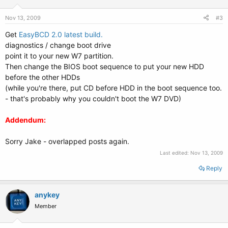
Nov 13, 2009
#3
Get
EasyBCD 2.0 latest build.
diagnostics / change boot drive
point it to your new W7 partition.
Then change the BIOS boot sequence to put your new HDD
before the other HDDs
(while you're there, put CD before HDD in the boot sequence too.
- that's probably why you couldn't boot the W7 DVD)
Addendum:
Sorry Jake - overlapped posts again.
Last edited:
Nov 13, 2009
Reply
anykey
Member