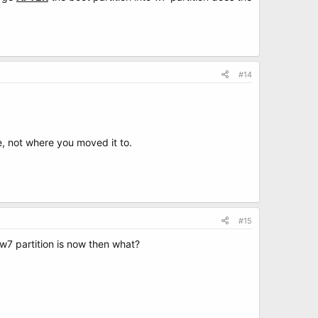
#14
e, not where you moved it to.
#15
 w7 partition is now then what?