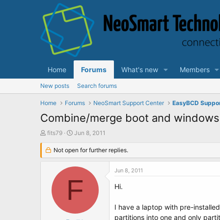
Home
Forums
What's new
Members
New posts
Search forums
Home
Forums
NeoSmart Support Center
EasyBCD Suppo
Combine/merge boot and windows 7
T
S
fits79
Jun 8, 2011
h
t
r
Not open for further replies.
a
e
r
a
t
Jun 8, 2011
d
d
F
s
a
Hi.
t
t
a
e
I have a laptop with pre-instal
r
partitions into one and only parti