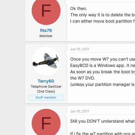
F
Ok then.
The only way it is to delete the 
I can either move boot partition 
fits79
Member
Jun 10, 2011
Once you move W7 you
can't
use
EasyBCD is a Windows app. It nee
As soon as you break the boot by
the W7 DVD.
Terry60
(unless your partition manager is
Telephone Sanitizer
(2nd Class)
Staff member
Jun 10, 2011
F
Still you DON'T understand what 
If i fix the w7 partition with prg