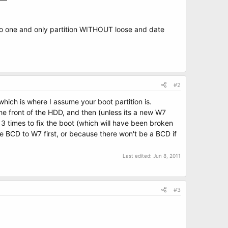
into one and only partition WITHOUT loose and date
#2
(which is where I assume your boot partition is.
he front of the HDD, and then (unless its a new W7
3 times to fix the boot (which will have been broken
e BCD to W7 first, or because there won't be a BCD if
Last edited:
Jun 8, 2011
#3