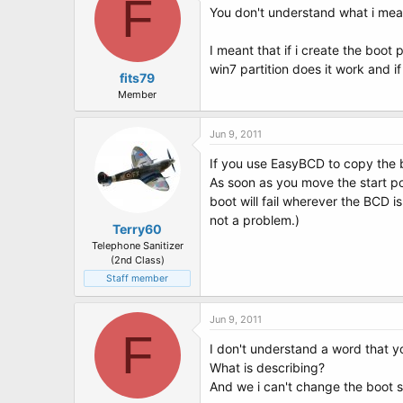
F
You don't understand what i mea
I meant that if i create the boot
win7 partition does it work and if
fits79
Member
Jun 9, 2011
If you use EasyBCD to copy the b
As soon as you move the start pos
boot will fail wherever the BCD is
not a problem.)
Terry60
Telephone Sanitizer
(2nd Class)
Staff member
Jun 9, 2011
F
I don't understand a word that y
What is describing?
And we i can't change the boot se