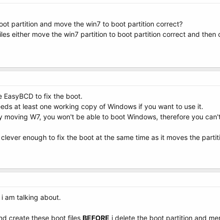
boot partition and move the win7 to boot partition correct?
files either move the win7 partition to boot partition correct and then
 EasyBCD to fix the boot.
ds at least one working copy of Windows if you want to use it.
 moving W7, you won't be able to boot Windows, therefore you can't 
 clever enough to fix the boot at the same time as it moves the partit
i am talking about.
 and create these boot files
BEFORE
i delete the boot partition and m