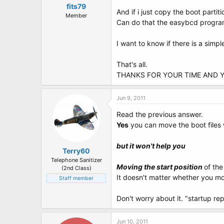
fits79
And if i just copy the boot partit
Member
Can do that the easybcd program 
I want to know if there is a simpl
That's all.
THANKS FOR YOUR TIME AND 
Jun 9, 2011
Read the previous answer.
Yes
you can move the boot files
but it won't help you
Terry60
Telephone Sanitizer
Moving the start position
of the
(2nd Class)
It doesn't matter whether you mo
Staff member
Don't worry about it. "startup re
Jun 10, 2011