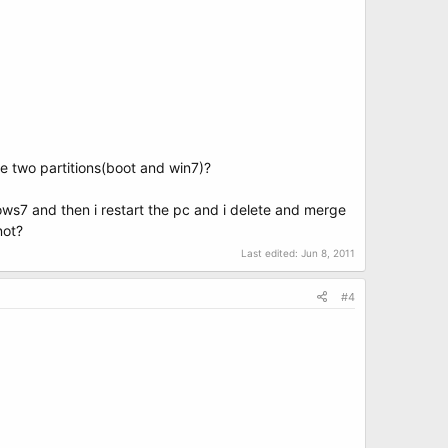
se two partitions(boot and win7)?
dows7 and then i restart the pc and i delete and merge
not?
Last edited:
Jun 8, 2011
#4