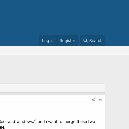
Log in
Register
Search
#1
(Boot and windows7) and i want to merge these two
ON
.