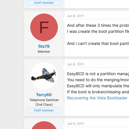
Staff member
Jun 8, 2011
F
And after these 3 times the prob
I was create the boot partition fil
And i can't create that boot part
fits79
Member
Jun 9, 2011
EasyBCD is not a partition manag
You need to do the merging/movi
EasyBCD will only manipulate th
If the boot is broken/missing and
Terry60
Recovering the Vista Bootloade
Telephone Sanitizer
(2nd Class)
Staff member
Jun 9, 2011