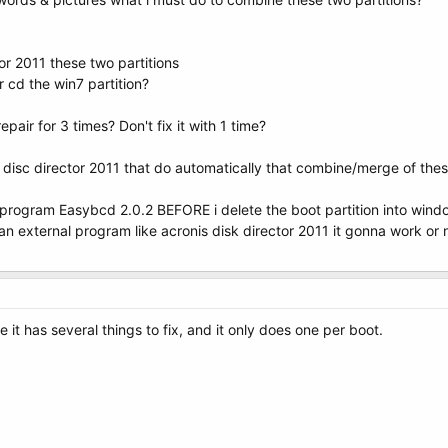
or 2011 these two partitions
r cd the win7 partition?
pair for 3 times? Don't fix it with 1 time?
s disc director 2011 that do automatically that combine/merge of the
th program Easybcd 2.0.2 BEFORE i delete the boot partition into win
 an external program like acronis disk director 2011 it gonna work or 
 it has several things to fix, and it only does one per boot.