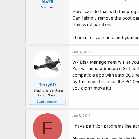
t
fits79
e
Member
How i can do that with the prog
r
Can i simply remove the boot par
from win7 partition.
Thanks for your time and your a
Jun 8, 2011
W7 Disk Management will let you
You will need a bootable 3rd par
compatible app with auto BCD rep
by the move because the BCD entr
Terry60
you didn't move it.)
Telephone Sanitizer
(2nd Class)
Staff member
Jun 8, 2011
F
I have partition programs line ac
Please can you tell me in simple