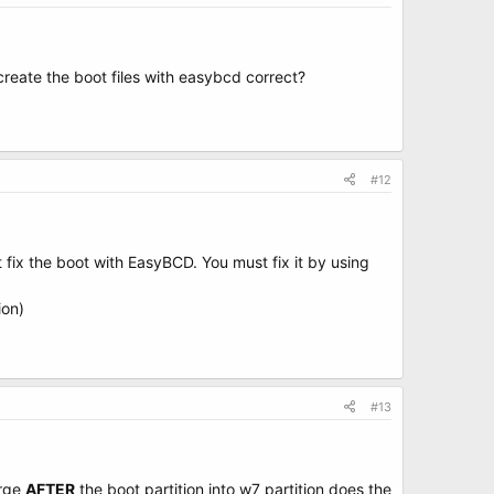
 create the boot files with easybcd correct?
#12
fix the boot with EasyBCD. You must fix it by using
ion)
#13
erge
AFTER
the boot partition into w7 partition does the