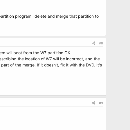
partition program i delete and merge that partition to
#8
em will boot from the W7 partition OK.
scribing the location of W7 will be incorrect, and the
t of the merge. If it doesn't, fix it with the DVD. It's
#9