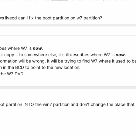
s livecd can i fix the boot partition on w7 partition?
ibes where W7 is
now
.
 or copy it to somewhere else, it still describes where W7 is
now
.
rmation will be wrong, it will be trying to find W7 where it used to b
n in the BCD to point to the new location.
g the W7 DVD
ot partition INTO the win7 partition and don't change the place that