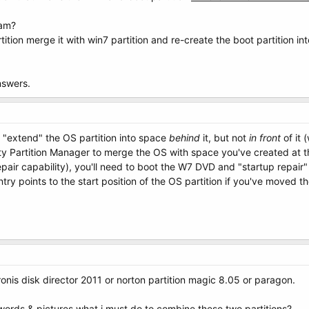
ram?
tition merge it with win7 partition and re-create the boot partition 
nswers.
 "extend" the OS partition into space
behind
it, but not
in front
of it 
ty Partition Manager to merge the OS with space you've created at t
air capability), you'll need to boot the W7 DVD and "startup repair" 
y points to the start position of the OS partition if you've moved th
ronis disk director 2011 or norton partition magic 8.05 or paragon.
 words & pictures what i must do to combine these two partitions?