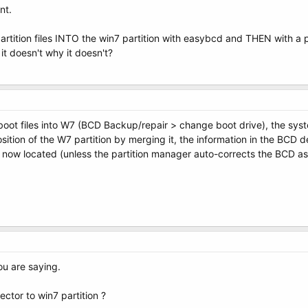
nt.
 partition files INTO the win7 partition with easybcd and THEN with a 
 it doesn't why it doesn't?
oot files into W7 (BCD Backup/repair > change boot drive), the syst
ition of the W7 partition by merging it, the information in the BCD de
 now located (unless the partition manager auto-corrects the BCD as par
ou are saying.
ctor to win7 partition ?