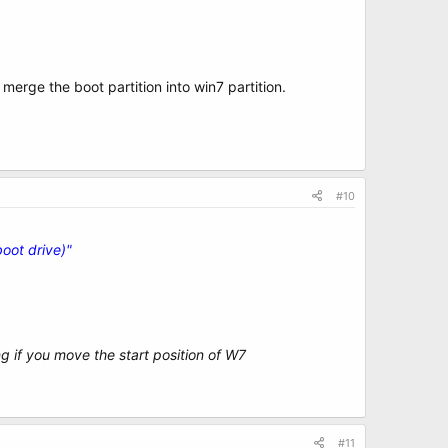
 merge the boot partition into win7 partition.
#10
oot drive)"
ong if you move the start position of W7
#11