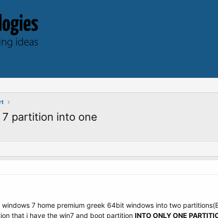
rt
 partition into one
led windows 7 home premium greek 64bit windows into two partitions
tion that i have the win7 and boot partition
INTO ONLY ONE PARTITI