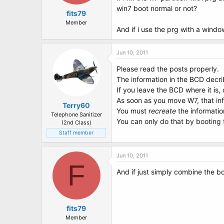
win7 boot normal or not?
fits79
Member
And if i use the prg with a window
Jun 10, 2011
Please read the posts properly.
The information in the BCD decr
If you leave the BCD where it is,
As soon as you move W7, that info
Terry60
You must
recreate
the informatio
Telephone Sanitizer
You can only do that by bootin
(2nd Class)
Staff member
Jun 10, 2011
F
And if just simply combine the bo
fits79
Member