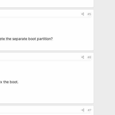
#5
lete the separate boot partition?
#6
ix the boot.
#7