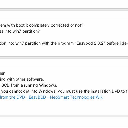
lem with boot it completely corrected or not?
es into win7 partition?
ition into win7 partition with the program "Easybcd 2.0.2" before i de
er.
ng with other software.
e BCD from a running Windows.
 you cannot get into Windows, you must use the installation DVD to f
r from the DVD - EasyBCD - NeoSmart Technologies Wiki