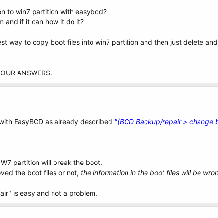
ion to win7 partition with easybcd?
and if it can how it do it?
est way to copy boot files into win7 partition and then just delete and
YOUR ANSWERS.
 with EasyBCD as already described
"(BCD Backup/repair > change b
 W7 partition will break the boot.
ved the boot files or not,
the information in the boot files will be wr
pair" is easy and not a problem.