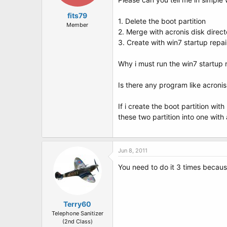
fits79
1. Delete the boot partition
Member
2. Merge with acronis disk direct
3. Create with win7 startup repai
Why i must run the win7 startup re
Is there any program like acroni
If i create the boot partition wi
these two partition into one with
Jun 8, 2011
You need to do it 3 times because
Terry60
Telephone Sanitizer
(2nd Class)