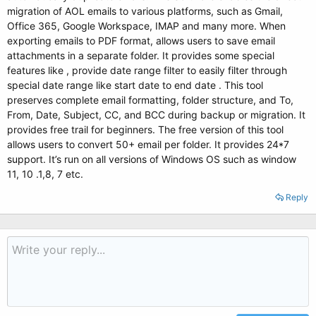
migration of AOL emails to various platforms, such as Gmail,
Office 365, Google Workspace, IMAP and many more. When
exporting emails to PDF format, allows users to save email
attachments in a separate folder. It provides some special
features like , provide date range filter to easily filter through
special date range like start date to end date . This tool
preserves complete email formatting, folder structure, and To,
From, Date, Subject, CC, and BCC during backup or migration. It
provides free trail for beginners. The free version of this tool
allows users to convert 50+ email per folder. It provides 24*7
support. It’s run on all versions of Windows OS such as window
11, 10 .1,8, 7 etc.
Reply