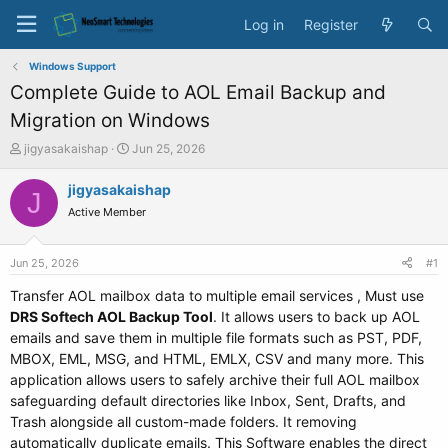
Log in
Register
Windows Support
Complete Guide to AOL Email Backup and
Migration on Windows
T
S
jigyasakaishap
Jun 25, 2026
h
t
r
a
jigyasakaishap
J
e
r
Active Member
a
t
d
d
s
a
Jun 25, 2026
#1
t
t
a
e
Transfer AOL mailbox data to multiple email services , Must use
r
DRS Softech AOL Backup Tool
. It allows users to back up AOL
t
emails and save them in multiple file formats such as PST, PDF,
e
MBOX, EML, MSG, and HTML, EMLX, CSV and many more. This
r
application allows users to safely archive their full AOL mailbox
safeguarding default directories like Inbox, Sent, Drafts, and
Trash alongside all custom-made folders. It removing
automatically duplicate emails. This Software enables the direct