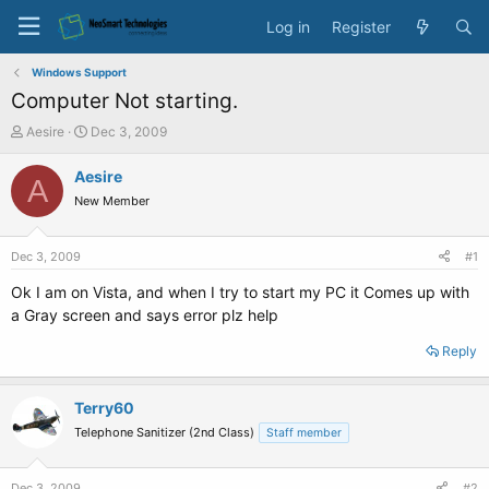
Log in
Register
Windows Support
Computer Not starting.
T
S
Aesire
Dec 3, 2009
h
t
r
a
Aesire
A
e
r
New Member
a
t
d
d
s
a
Dec 3, 2009
#1
t
t
a
e
Ok I am on Vista, and when I try to start my PC it Comes up with
r
a Gray screen and says error plz help
t
e
Reply
r
Terry60
Telephone Sanitizer (2nd Class)
Staff member
Dec 3, 2009
#2