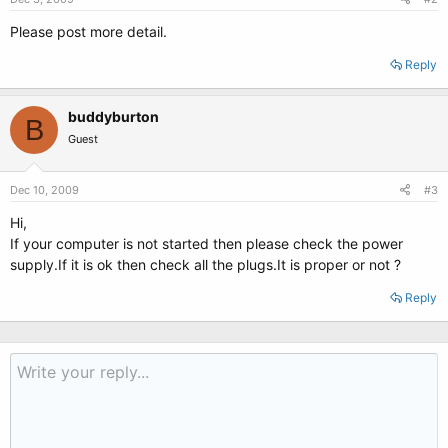
Please post more detail.
Reply
buddyburton
B
Guest
Dec 10, 2009
#3
Hi,
If your computer is not started then please check the power
supply.If it is ok then check all the plugs.It is proper or not ?
Reply