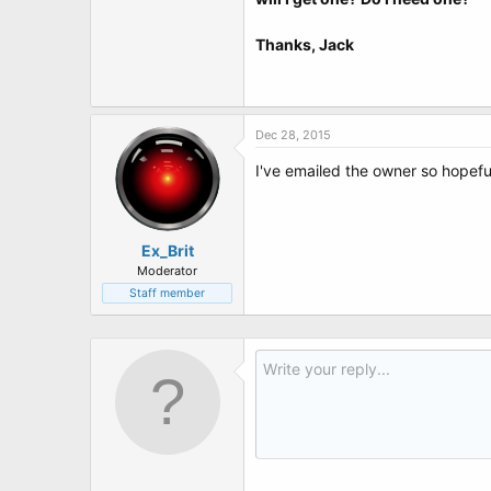
t
e
r
Thanks, Jack
Dec 28, 2015
I've emailed the owner so hopeful
Ex_Brit
Moderator
Staff member