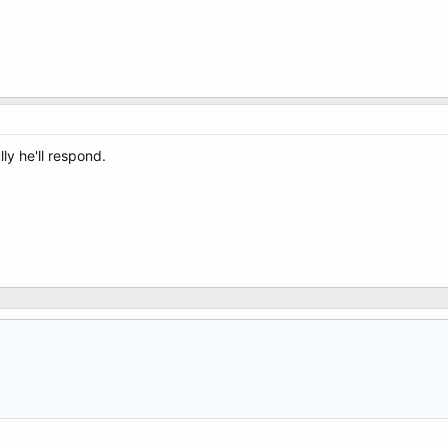
ly he'll respond.