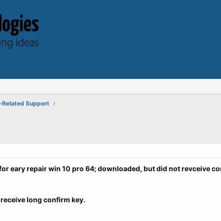
-Related Support
for eary repair win 10 pro 64; downloaded, b
ut did not revceive co
receive long confirm key.