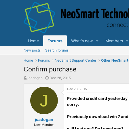
Home
Forums
What's new
Members
New posts
Search forums
Home
Forums
NeoSmart Support Center
Other NeoSmart
Confirm purchase
T
S
jcadogan
Dec 28, 2015
h
t
r
a
Dec 28, 2015
e
J
r
Provided credit card yesterday 
a
t
d
d
sorry.
s
a
t
t
Previously download win 7 and 
a
jcadogan
e
r
New Member
will I get one? Do I need one?