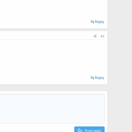
Reply
#2
Reply
Post reply