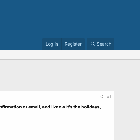
Log in
Register
Search
#1
nfirmation or email, and I know it's the holidays,