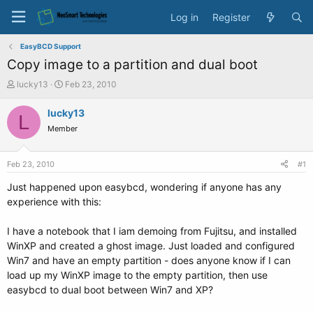
Log in
Register
EasyBCD Support
Copy image to a partition and dual boot
T
S
lucky13
Feb 23, 2010
h
t
r
a
lucky13
L
e
r
Member
a
t
d
d
s
a
Feb 23, 2010
#1
t
t
a
e
Just happened upon easybcd, wondering if anyone has any
r
experience with this:
t
e
I have a notebook that I iam demoing from Fujitsu, and installed
r
WinXP and created a ghost image. Just loaded and configured
Win7 and have an empty partition - does anyone know if I can
load up my WinXP image to the empty partition, then use
easybcd to dual boot between Win7 and XP?