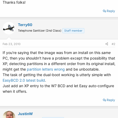
Thanks folks!
Reply
Terry60
Telephone Sanitizer (2nd Class)
Staff member
Feb 23, 2010
#2
If you're saying that the image was from an install on this
same
PC, then you shouldn't have a problem except the possibility that
XP, detecting partitions in a different order from its original install,
might get the
partition letters wrong
and be unbootable.
The task of getting the dual-boot working is utterly simple with
EasyBCD 2.0 latest build
.
Just add an XP entry to the W7 BCD and let Easy auto-configure
when it offers.
Reply
JustinW