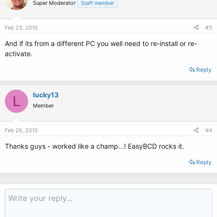
Super Moderator
Staff member
Feb 23, 2010
#3
And if its from a different PC you well need to re-install or re-
activate.
Reply
lucky13
L
Member
Feb 26, 2010
#4
Thanks guys - worked like a champ...! EasyBCD rocks it.
Reply