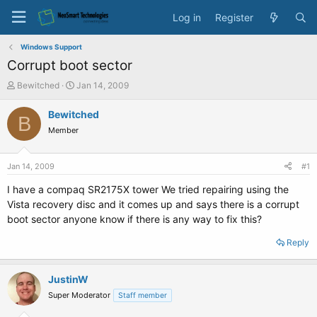
Log in
Register
Windows Support
Corrupt boot sector
T
S
Bewitched
Jan 14, 2009
h
t
r
a
Bewitched
B
e
r
Member
a
t
d
d
s
a
Jan 14, 2009
#1
t
t
a
e
I have a compaq SR2175X tower We tried repairing using the
r
Vista recovery disc and it comes up and says there is a corrupt
t
boot sector anyone know if there is any way to fix this?
e
r
Reply
JustinW
Super Moderator
Staff member