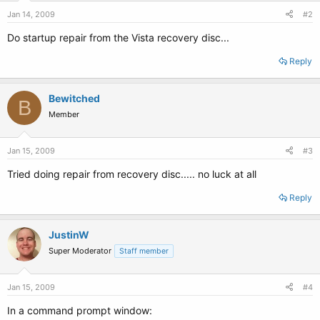
Jan 14, 2009
#2
Do startup repair from the Vista recovery disc...
Reply
Bewitched
B
Member
Jan 15, 2009
#3
Tried doing repair from recovery disc..... no luck at all
Reply
JustinW
Super Moderator
Staff member
Jan 15, 2009
#4
In a command prompt window: