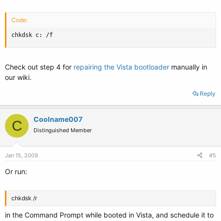
Code:
chkdsk c: /f
Check out step 4 for
repairing the Vista bootloader
manually in
our wiki.
Reply
Coolname007
C
Distinguished Member
Jan 15, 2009
#5
Or run:
chkdsk /r
in the Command Prompt while booted in Vista, and schedule it to