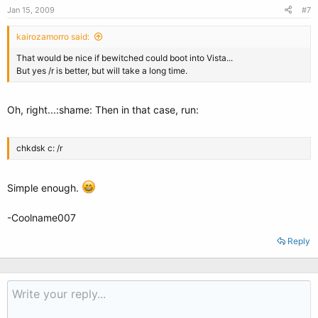
Jan 15, 2009
#7
kairozamorro said:
That would be nice if bewitched could boot into Vista...
But yes /r is better, but will take a long time.
Oh, right...:shame: Then in that case, run:
chkdsk c: /r
Simple enough.
-Coolname007
Reply