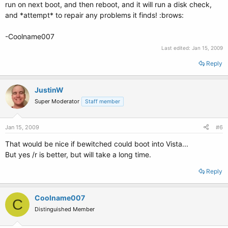
run on next boot, and then reboot, and it will run a disk check,
and *attempt* to repair any problems it finds! :brows:
-Coolname007
Last edited:
Jan 15, 2009
Reply
JustinW
Super Moderator
Staff member
Jan 15, 2009
#6
That would be nice if bewitched could boot into Vista...
But yes /r is better, but will take a long time.
Reply
Coolname007
C
Distinguished Member