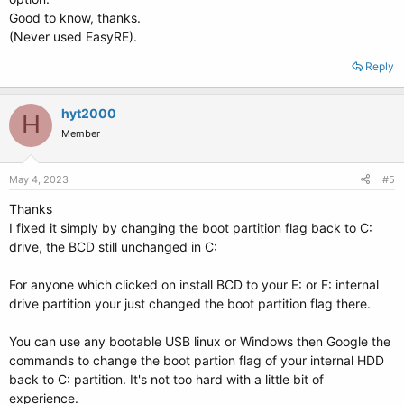
Good to know, thanks.
(Never used EasyRE).
Reply
hyt2000
H
Member
May 4, 2023
#5
Thanks
I fixed it simply by changing the boot partition flag back to C:
drive, the BCD still unchanged in C:
For anyone which clicked on install BCD to your E: or F: internal
drive partition your just changed the boot partition flag there.
You can use any bootable USB linux or Windows then Google the
commands to change the boot partion flag of your internal HDD
back to C: partition. It's not too hard with a little bit of
experience.