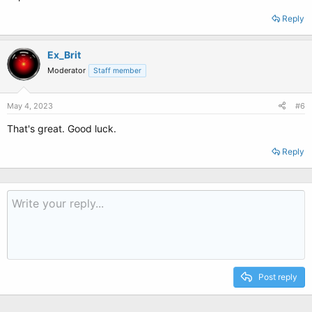
Reply
Ex_Brit
Moderator
Staff member
May 4, 2023
#6
That's great. Good luck.
Reply
Post reply