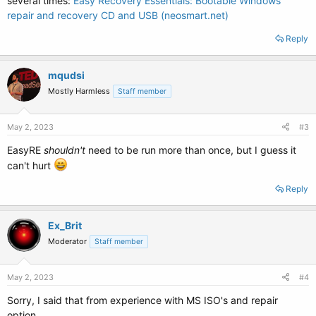
several times:
Easy Recovery Essentials: Bootable Windows
repair and recovery CD and USB (neosmart.net)
Reply
mqudsi
Mostly Harmless
Staff member
May 2, 2023
#3
EasyRE
shouldn't
need to be run more than once, but I guess it
can't hurt
Reply
Ex_Brit
Moderator
Staff member
May 2, 2023
#4
Sorry, I said that from experience with MS ISO's and repair
option.