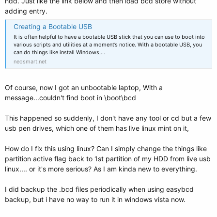
hdd. Just like the link below and then load bcd store without
adding entry.
Creating a Bootable USB
It is often helpful to have a bootable USB stick that you can use to boot into
various scripts and utilities at a moment’s notice. With a bootable USB, you
can do things like install Windows,…
neosmart.net
Of course, now I got an unbootable laptop, With a
message...couldn't find boot in \boot\bcd
This happened so suddenly, I don't have any tool or cd but a few
usb pen drives, which one of them has live linux mint on it,
How do I fix this using linux? Can I simply change the things like
partition active flag back to 1st partition of my HDD from live usb
linux.... or it's more serious? As I am kinda new to everything.
I did backup the .bcd files periodically when using easybcd
backup, but i have no way to run it in windows vista now.