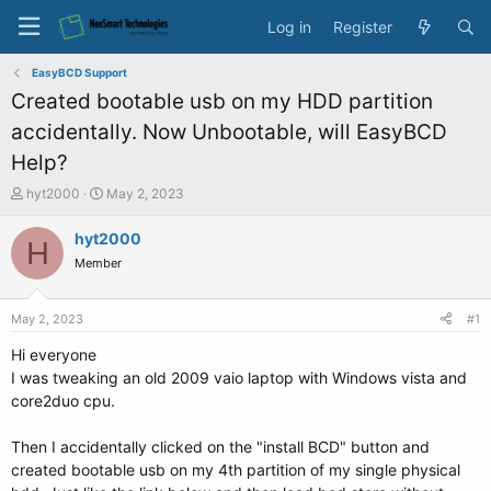
Log in
Register
EasyBCD Support
Created bootable usb on my HDD partition
accidentally. Now Unbootable, will EasyBCD
Help?
T
S
hyt2000
May 2, 2023
h
t
r
a
hyt2000
H
e
r
Member
a
t
d
d
s
a
May 2, 2023
#1
t
t
a
e
Hi everyone
r
I was tweaking an old 2009 vaio laptop with Windows vista and
t
core2duo cpu.
e
r
Then I accidentally clicked on the "install BCD" button and
created bootable usb on my 4th partition of my single physical