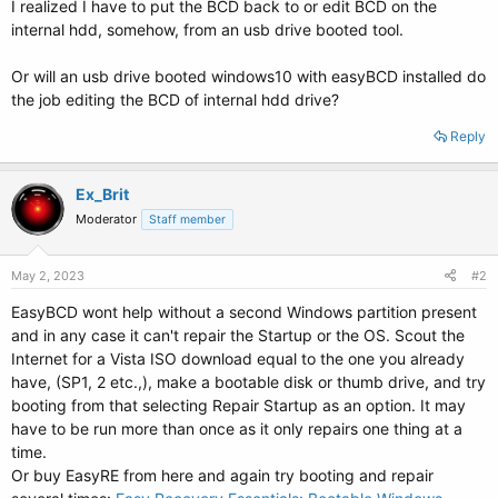
I realized I have to put the BCD back to or edit BCD on the
internal hdd, somehow, from an usb drive booted tool.
Or will an usb drive booted windows10 with easyBCD installed do
the job editing the BCD of internal hdd drive?
Reply
Ex_Brit
Moderator
Staff member
May 2, 2023
#2
EasyBCD wont help without a second Windows partition present
and in any case it can't repair the Startup or the OS. Scout the
Internet for a Vista ISO download equal to the one you already
have, (SP1, 2 etc.,), make a bootable disk or thumb drive, and try
booting from that selecting Repair Startup as an option. It may
have to be run more than once as it only repairs one thing at a
time.
Or buy EasyRE from here and again try booting and repair