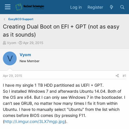
Log in
Register
EasyBCD Support
Creating Dual Boot on EFI + GPT (not as easy
as it sounds)
T
S
Vyom
Apr 29, 2015
h
t
r
a
Vyom
V
e
r
New Member
a
t
d
d
s
a
Apr 29, 2015
#1
t
t
a
e
I have my single 1 TB HDD partitioned as UEFI + GPT.
r
So I installed Windows 7 and afterwards Ubuntu 14.04. Both of
t
the OS are x64. But I can only see Windows 7 in the bootloader. I
e
can't see GRUB, no matter how many times I fix it from within
r
Ubuntu. I have to manually select "Ubuntu" from the list which
comes before BIOS comes (by pressing F11.
(
http://i.imgur.com/3LX7mgp.jpg
).