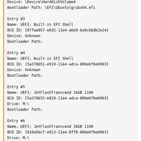
Device: \Device\HarddiskVolume4

Bootloader Path: \EFI\Ubuntu\grubx64.efi

Entry #3

Name: UEFI: Built-in EFI Shell

BCD ID: {97faa957-e6d3-11e4-a6e9-ba9cbbdb2e24}

Device: Unknown

Bootloader Path:

Entry #4

Name: UEFI: Built-in EFI Shell

BCD ID: {5a378651-e919-11e4-adca-806e6f6e6963}

Device: Unknown

Bootloader Path:

Entry #5

Name: UEFI: JetFlashTranscend 16GB 1100

BCD ID: {5a378655-e919-11e4-adca-806e6f6e6963}

Drive: M:\

Bootloader Path:

Entry #6

Name: UEFI: JetFlashTranscend 16GB 1100

BCD ID: {910a9dcf-e913-11e4-8ff8-806e6f6e6963}

Drive: M:\
