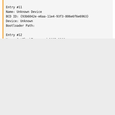
Entry #11

Name: Unknown Device

BCD ID: {93b6042e-e6aa-11e4-93f3-806e6f6e6963}

Device: Unknown

Bootloader Path:

Entry #12

Name: JetFlashTranscend 16GB 1100

BCD ID: {5a378654-e919-11e4-adca-806e6f6e6963}

Device: Unknown

Bootloader Path:

Any pointers is appreciated!
Entry #13

Reply
Name: Windows 7

BCD ID: {current}

Drive: C:\

Terry60
Bootloader Path: \Windows\system32\winload.efi
Telephone Sanitizer (2nd Class)
Staff member
Apr 30, 2015
#2
https://neosmart.net/forums/threads/easybcd-2-2-and-gpt-
discs.13632/#post-83368