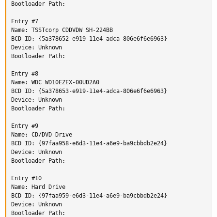
Bootloader Path:

Entry #7

Name: TSSTcorp CDDVDW SH-224BB

BCD ID: {5a378652-e919-11e4-adca-806e6f6e6963}

Device: Unknown

Bootloader Path:

Entry #8

Name: WDC WD10EZEX-00UD2A0

BCD ID: {5a378653-e919-11e4-adca-806e6f6e6963}

Device: Unknown

Bootloader Path:

Entry #9

Name: CD/DVD Drive

BCD ID: {97faa958-e6d3-11e4-a6e9-ba9cbbdb2e24}

Device: Unknown

Bootloader Path:

Entry #10

Name: Hard Drive

BCD ID: {97faa959-e6d3-11e4-a6e9-ba9cbbdb2e24}

Device: Unknown

Bootloader Path:
