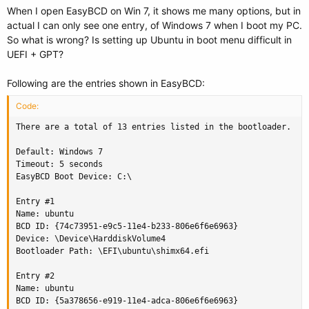
When I open EasyBCD on Win 7, it shows me many options, but in
actual I can only see one entry, of Windows 7 when I boot my PC.
So what is wrong? Is setting up Ubuntu in boot menu difficult in
UEFI + GPT?
Following are the entries shown in EasyBCD:
Code:
There are a total of 13 entries listed in the bootloader.

Default: Windows 7

Timeout: 5 seconds

EasyBCD Boot Device: C:\

Entry #1

Name: ubuntu

BCD ID: {74c73951-e9c5-11e4-b233-806e6f6e6963}

Device: \Device\HarddiskVolume4

Bootloader Path: \EFI\ubuntu\shimx64.efi

Entry #2

Name: ubuntu

BCD ID: {5a378656-e919-11e4-adca-806e6f6e6963}
