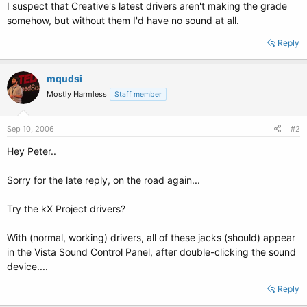
I suspect that Creative's latest drivers aren't making the grade
somehow, but without them I'd have no sound at all.
Reply
mqudsi
Mostly Harmless
Staff member
Sep 10, 2006
#2
Hey Peter..
Sorry for the late reply, on the road again...
Try the kX Project drivers?
With (normal, working) drivers, all of these jacks (should) appear
in the Vista Sound Control Panel, after double-clicking the sound
device....
Reply