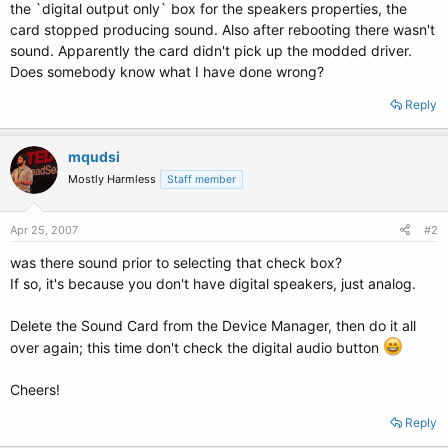
the `digital output only` box for the speakers properties, the
card stopped producing sound. Also after rebooting there wasn't
sound. Apparently the card didn't pick up the modded driver.
Does somebody know what I have done wrong?
Reply
mqudsi
Mostly Harmless
Staff member
Apr 25, 2007
#2
was there sound prior to selecting that check box?
If so, it's because you don't have digital speakers, just analog.
Delete the Sound Card from the Device Manager, then do it all
over again; this time don't check the digital audio button
Cheers!
Reply