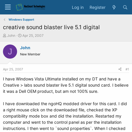
Log in
Register
Windows Support
creative sound blaster live 5.1 digital
T
S
John
Apr 25, 2007
h
t
r
a
John
J
e
r
New Member
a
t
d
d
s
a
Apr 25, 2007
#1
t
t
a
e
I have Windows Vista Ultimate installed on my DT and have a
r
Creative > labs sound blaster live 5.1 digital sound card. I believe
t
it was a Dell OEM product, but am not 100% sure.
e
r
I have downloaded the ngoHQ modded driver for this card. I did
a right mouse click on the downloaded file, checked the XP
compatibility mode box and did the installation. Restarted my
computer and went to the control panel as per the installation
instructions. I then went to `sound properties`. When I checked