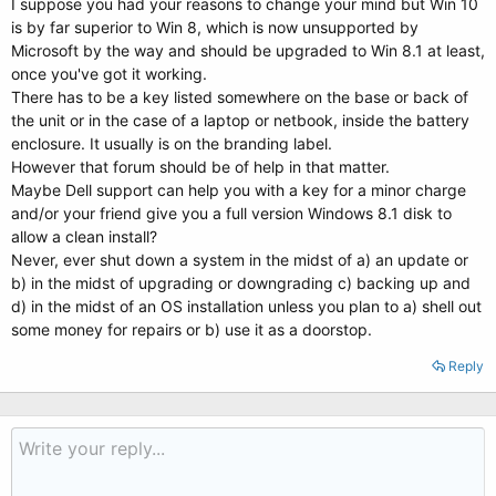
I suppose you had your reasons to change your mind but Win 10
is by far superior to Win 8, which is now unsupported by
Microsoft by the way and should be upgraded to Win 8.1 at least,
once you've got it working.
There has to be a key listed somewhere on the base or back of
the unit or in the case of a laptop or netbook, inside the battery
enclosure. It usually is on the branding label.
However that forum should be of help in that matter.
Maybe Dell support can help you with a key for a minor charge
and/or your friend give you a full version Windows 8.1 disk to
allow a clean install?
Never, ever shut down a system in the midst of a) an update or
b) in the midst of upgrading or downgrading c) backing up and
d) in the midst of an OS installation unless you plan to a) shell out
some money for repairs or b) use it as a doorstop.
Reply