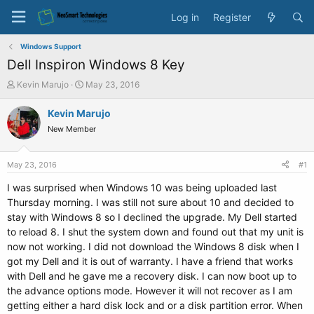
Log in
Register
Windows Support
Dell Inspiron Windows 8 Key
T
S
Kevin Marujo
May 23, 2016
h
t
r
a
Kevin Marujo
e
r
New Member
a
t
d
d
s
a
May 23, 2016
#1
t
t
a
e
I was surprised when Windows 10 was being uploaded last
r
Thursday morning. I was still not sure about 10 and decided to
t
stay with Windows 8 so I declined the upgrade. My Dell started
e
to reload 8. I shut the system down and found out that my unit is
r
now not working. I did not download the Windows 8 disk when I
got my Dell and it is out of warranty. I have a friend that works
with Dell and he gave me a recovery disk. I can now boot up to
the advance options mode. However it will not recover as I am
getting either a hard disk lock and or a disk partition error. When