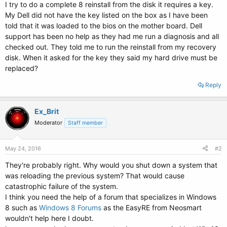
I try to do a complete 8 reinstall from the disk it requires a key.
My Dell did not have the key listed on the box as I have been
told that it was loaded to the bios on the mother board. Dell
support has been no help as they had me run a diagnosis and all
checked out. They told me to run the reinstall from my recovery
disk. When it asked for the key they said my hard drive must be
replaced?
Reply
Ex_Brit
Moderator
Staff member
May 24, 2016
#2
They're probably right. Why would you shut down a system that
was reloading the previous system? That would cause
catastrophic failure of the system.
I think you need the help of a forum that specializes in Windows
8 such as
Windows 8 Forums
as the EasyRE from Neosmart
wouldn't help here I doubt.