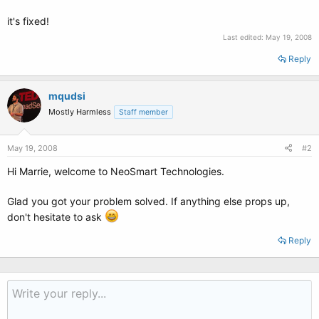
it's fixed!
Last edited:
May 19, 2008
Reply
mqudsi
Mostly Harmless
Staff member
May 19, 2008
#2
Hi Marrie, welcome to NeoSmart Technologies.
Glad you got your problem solved. If anything else props up,
don't hesitate to ask
Reply