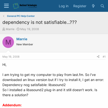
Log in
Register
General PC Help Center
dependency is not satisfiable...???
T
S
Marrie
May 19, 2008
h
t
r
a
Marrie
M
e
r
New Member
a
t
d
d
s
a
May 19, 2008
#1
t
t
a
e
Hi,
r
t
I am trying to get my computer to play from last.fm. So I've
e
downloaded an linux version but if I try to install it, I get an error:
r
Dependency nog satisfiable: libasound2
So I installed a libasound2 plug-in and it still doesn't work. Is
there a solution?
Addendum: