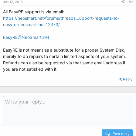
Jun 12, 2015
#2
All EasyRE support is via email:
https://neosmart.net/forums/threads...upport-requests-to-
easyre-neosmart-net.12373/
EasyRE@NeoSmart.net
EasyRE is not meant as a substitute for a proper System Disk,
merely to do repairs to certain limited aspects of your system.
Refunds can also be requested via that same email address if
you are not satisfied with it.
Reply
Post reply