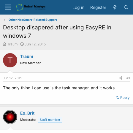
Log in
Register
Other NeoSmart-Related Support
Desktop disapered after using EasyRE in
windows 7
T
S
Traum
Jun 12, 2015
h
t
r
a
Traum
T
e
r
New Member
a
t
d
d
s
a
Jun 12, 2015
#1
t
t
a
e
The only thing I can use is the task manager, and it works.
r
t
Reply
e
r
Ex_Brit
Moderator
Staff member