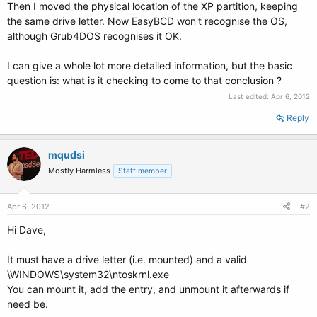
Then I moved the physical location of the XP partition, keeping
the same drive letter. Now EasyBCD won't recognise the OS,
although Grub4DOS recognises it OK.
I can give a whole lot more detailed information, but the basic
question is: what is it checking to come to that conclusion ?
Last edited:
Apr 6, 2012
Reply
mqudsi
Mostly Harmless
Staff member
Apr 6, 2012
#2
Hi Dave,
It must have a drive letter (i.e. mounted) and a valid
\WINDOWS\system32\ntoskrnl.exe
You can mount it, add the entry, and unmount it afterwards if
need be.