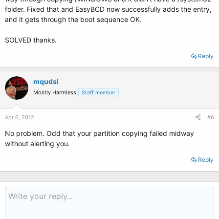
folder. Fixed that and EasyBCD now successfully adds the entry,
and it gets through the boot sequence OK.
SOLVED thanks.
Reply
mqudsi
Mostly Harmless
Staff member
Apr 6, 2012
#6
No problem. Odd that your partition copying failed midway
without alerting you.
Reply