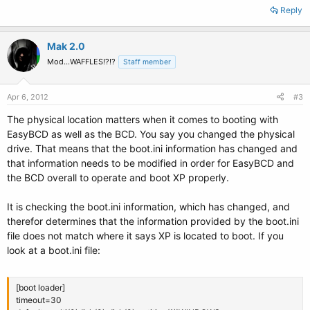
Reply
Mak 2.0
Mod...WAFFLES!?!?
Staff member
Apr 6, 2012
#3
The physical location matters when it comes to booting with
EasyBCD as well as the BCD. You say you changed the physical
drive. That means that the boot.ini information has changed and
that information needs to be modified in order for EasyBCD and
the BCD overall to operate and boot XP properly.
It is checking the boot.ini information, which has changed, and
therefor determines that the information provided by the boot.ini
file does not match where it says XP is located to boot. If you
look at a boot.ini file:
[boot loader]
timeout=30