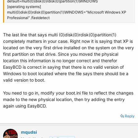
default=multi(0)disk(0)rdisk(0)partition(1)\WINDOWS
[operating systems]
multi(0)disk(0)rdisk(0)partition(1)\WINDOWS="Microsoft Windows XP
Professional" /fastdetect
The last line that says multi (0)disk(0)rdisk(0)partition(1)
completely matters in your case. Right now it is saying that XP is
located on the very first drive installed on the system on the very
first partition on that drive. Since you moved the physical
location this information is no longer correct and therefor
EasyBCD is correct in saying that there is no valid version of
Windows to boot located where the file says there should be a
valid version to boot.
You need to go in, modify your boot.ini file to reflect the changes
made to the new physical location, then try adding the entry
again using EasyBCD.
Reply
mqudsi