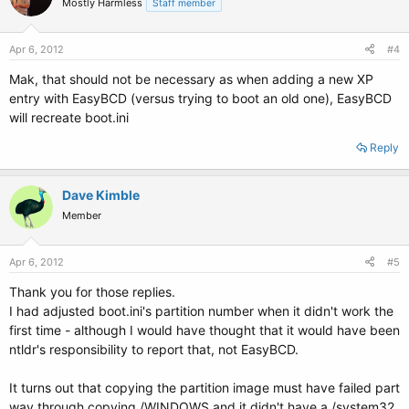
Mostly Harmless
Staff member
Apr 6, 2012
#4
Mak, that should not be necessary as when adding a new XP
entry with EasyBCD (versus trying to boot an old one), EasyBCD
will recreate boot.ini
Reply
Dave Kimble
Member
Apr 6, 2012
#5
Thank you for those replies.
I had adjusted boot.ini's partition number when it didn't work the
first time - although I would have thought that it would have been
ntldr's responsibility to report that, not EasyBCD.
It turns out that copying the partition image must have failed part
way through copying /WINDOWS and it didn't have a /system32