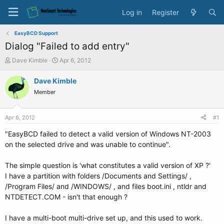
Log in
Register
EasyBCD Support
Dialog "Failed to add entry"
T
S
Dave Kimble
Apr 6, 2012
h
t
r
a
Dave Kimble
e
r
Member
a
t
d
d
s
a
Apr 6, 2012
#1
t
t
a
e
"EasyBCD failed to detect a valid version of Windows NT-2003
r
on the selected drive and was unable to continue".
t
e
The simple question is 'what constitutes a valid version of XP ?'
r
I have a partition with folders /Documents and Settings/ ,
/Program Files/ and /WINDOWS/ , and files boot.ini , ntldr and
NTDETECT.COM - isn't that enough ?
I have a multi-boot multi-drive set up, and this used to work.