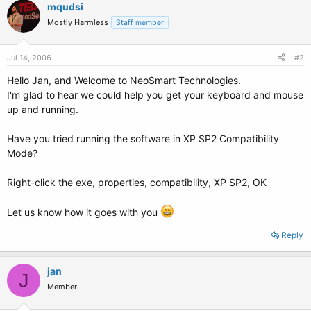
mqudsi
Mostly Harmless
Staff member
Jul 14, 2006
#2
Hello Jan, and Welcome to NeoSmart Technologies.
I'm glad to hear we could help you get your keyboard and mouse
up and running.
Have you tried running the software in XP SP2 Compatibility
Mode?
Right-click the exe, properties, compatibility, XP SP2, OK
Let us know how it goes with you
Reply
jan
J
Member