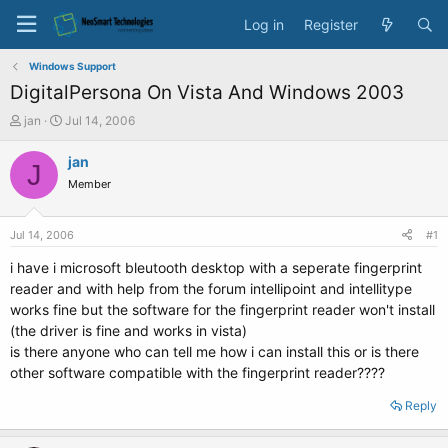
Log in
Register
Windows Support
DigitalPersona On Vista And Windows 2003
T
S
jan
Jul 14, 2006
h
t
r
a
jan
J
e
r
Member
a
t
d
d
s
a
Jul 14, 2006
#1
t
t
a
e
i have i microsoft bleutooth desktop with a seperate fingerprint
r
reader and with help from the forum intellipoint and intellitype
t
works fine but the software for the fingerprint reader won't install
e
(the driver is fine and works in vista)
r
is there anyone who can tell me how i can install this or is there
other software compatible with the fingerprint reader????
Reply