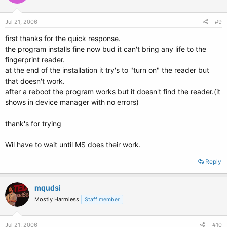
Jul 21, 2006
#9
first thanks for the quick response.
the program installs fine now bud it can't bring any life to the
fingerprint reader.
at the end of the installation it try's to "turn on" the reader but
that doesn't work.
after a reboot the program works but it doesn't find the reader.(it
shows in device manager with no errors)
thank's for trying
Wil have to wait until MS does their work.
Reply
mqudsi
Mostly Harmless
Staff member
Jul 21, 2006
#10