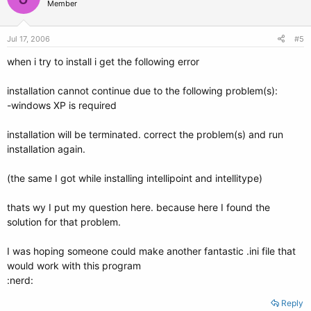
Member
Jul 17, 2006
#5
when i try to install i get the following error
installation cannot continue due to the following problem(s):
-windows XP is required
installation will be terminated. correct the problem(s) and run
installation again.
(the same I got while installing intellipoint and intellitype)
thats wy I put my question here. because here I found the
solution for that problem.
I was hoping someone could make another fantastic .ini file that
would work with this program
:nerd:
Reply