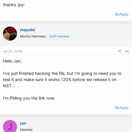
thanks :joy:
Reply
mqudsi
Mostly Harmless
Staff member
Jul 20, 2006
#8
Hello Jan,
I've just finished hacking the file, but I'm going to need you to
test it and make sure it works 120% before we release it on
NST...
I'm PMing you the link now.
Reply
jan
J
Member