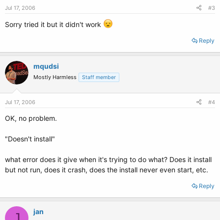
Jul 17, 2006
#3
Sorry tried it but it didn't work
Reply
mqudsi
Mostly Harmless
Staff member
Jul 17, 2006
#4
OK, no problem.
"Doesn't install"
what error does it give when it's trying to do what? Does it install
but not run, does it crash, does the install never even start, etc.
Reply
jan
J