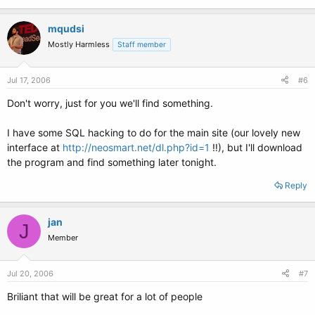
mqudsi
Mostly Harmless
Staff member
Jul 17, 2006
#6
Don't worry, just for you we'll find something.
I have some SQL hacking to do for the main site (our lovely new
interface at
http://neosmart.net/dl.php?id=1
!!), but I'll download
the program and find something later tonight.
Reply
jan
J
Member
Jul 20, 2006
#7
Briliant that will be great for a lot of people