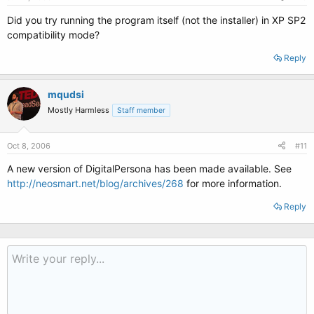
Did you try running the program itself (not the installer) in XP SP2
compatibility mode?
Reply
mqudsi
Mostly Harmless
Staff member
Oct 8, 2006
#11
A new version of DigitalPersona has been made available. See
http://neosmart.net/blog/archives/268
for more information.
Reply