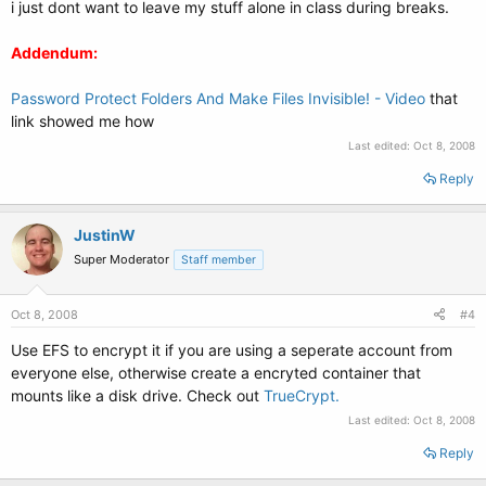
i just dont want to leave my stuff alone in class during breaks.
Addendum:
Password Protect Folders And Make Files Invisible! - Video
that
link showed me how
Last edited:
Oct 8, 2008
Reply
JustinW
Super Moderator
Staff member
Oct 8, 2008
#4
Use EFS to encrypt it if you are using a seperate account from
everyone else, otherwise create a encryted container that
mounts like a disk drive. Check out
TrueCrypt.
Last edited:
Oct 8, 2008
Reply