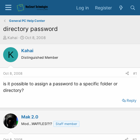
Log in
Register
General PC Help Center
directory password
T
S
Kahai
Oct 8, 2008
h
t
r
a
Kahai
K
e
r
Distinguished Member
a
t
d
d
s
a
Oct 8, 2008
#1
t
t
a
e
is it possible to assign a password to a specific folder or
r
directory?
t
e
Reply
r
Mak 2.0
Mod...WAFFLES!?!?
Staff member
Oct 8, 2008
#2