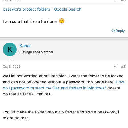
password protect folders - Google Search
I am sure that it can be done.
Reply
Kahai
K
Distinguished Member
Oct 8, 2008
#3
well im not worried about intrusion. i want the folder to be locked
and can not be opened without a password. this page here:
How
do I password protect my files and folders in Windows?
doesnt
do that as far as i can tell.
i could make the folder into a zip folder and add a password, i
might do that